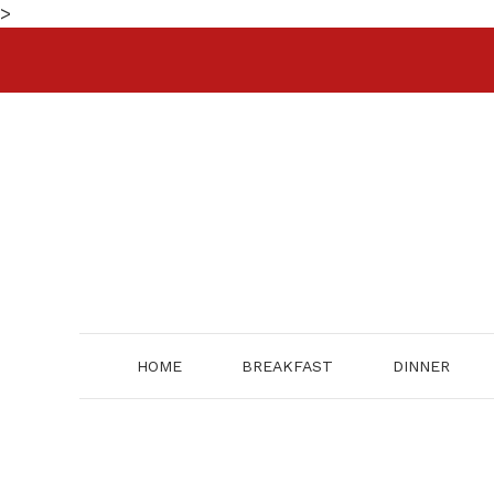
Skip
>
to
content
HOME
BREAKFAST
DINNER