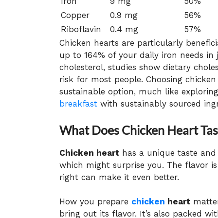
Iron
9 mg
50%
Copper
0.9 mg
56%
Riboflavin
0.4 mg
57%
Chicken hearts are particularly benefici
up to 164% of your daily iron needs in 
cholesterol, studies show dietary chol
risk for most people. Choosing chicken 
sustainable option, much like explorin
breakfast
with sustainably sourced ingr
What Does Chicken Heart Tast
Chicken heart
has a unique taste and t
which might surprise you. The flavor is 
right can make it even better.
How you prepare
chicken
heart
matter
bring out its flavor. It’s also packed wi