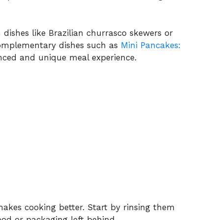
n dishes like Brazilian churrasco skewers or
complementary dishes such as
Mini Pancakes:
nced and unique meal experience.
akes cooking better. Start by rinsing them
od or packaging left behind.