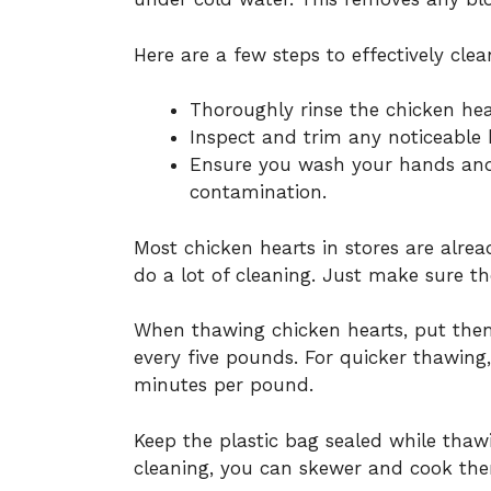
Here are a few steps to effectively clea
Thoroughly rinse the chicken hea
Inspect and trim any noticeable b
Ensure you wash your hands and 
contamination.
Most chicken hearts in stores are alre
do a lot of cleaning. Just make sure t
When thawing chicken hearts, put them 
every five pounds. For quicker thawing,
minutes per pound.
Keep the plastic bag sealed while thawi
cleaning, you can skewer and cook the