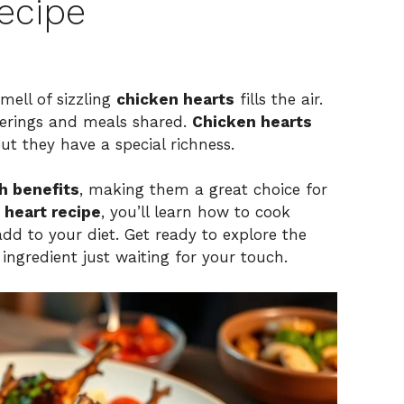
ecipe
mell of sizzling
chicken hearts
fills the air.
herings and meals shared.
Chicken hearts
ut they have a special richness.
h benefits
, making them a great choice for
 heart recipe
, you’ll learn how to cook
add to your diet. Get ready to explore the
e ingredient just waiting for your touch.