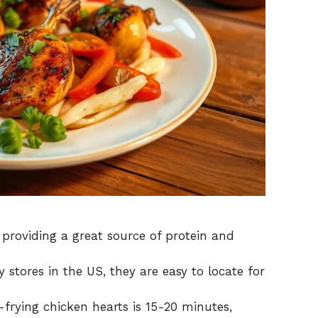
 providing a great source of protein and
tores in the US, they are easy to locate for
-frying chicken hearts is 15-20 minutes,