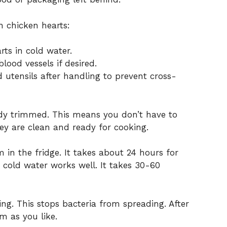
n chicken hearts:
rts in cold water.
lood vessels if desired.
utensils after handling to prevent cross-
ady trimmed. This means you don’t have to
hey are clean and ready for cooking.
in the fridge. It takes about 24 hours for
 cold water works well. It takes 30-60
ng. This stops bacteria from spreading. After
m as you like.