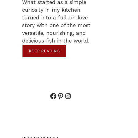
What started as a simple
curiosity in my kitchen
turned into a full-on love
story with one of the most
versatile, nourishing, and
delicious fish in the world.
KEEP READING
Facebook
Pinterest
Instagram