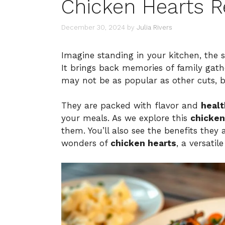
Chicken Hearts R
December 30, 2024
by
Julia Rivers
Imagine standing in your kitchen, the s
It brings back memories of family gat
may not be as popular as other cuts, b
They are packed with flavor and
healt
your meals. As we explore this
chicken
them. You’ll also see the benefits they 
wonders of
chicken hearts
, a versatil