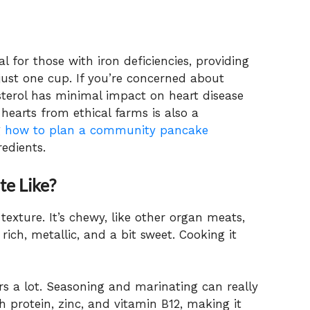
al for those with iron deficiencies, providing
just one cup. If you’re concerned about
esterol has minimal impact on heart disease
hearts from ethical farms is also a
g
how to plan a community pancake
edients.
e Like?
exture. It’s chewy, like other organ meats,
rich, metallic, and a bit sweet. Cooking it
s a lot. Seasoning and marinating can really
th protein, zinc, and vitamin B12, making it