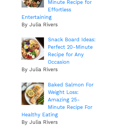
Minute Recipe for
Effortless
Entertaining
By Julia Rivers
Snack Board Ideas:
Perfect 20-Minute
Recipe for Any
Occasion
By Julia Rivers
Baked Salmon For
Weight Loss:
Amazing 25-
Minute Recipe For
Healthy Eating
By Julia Rivers