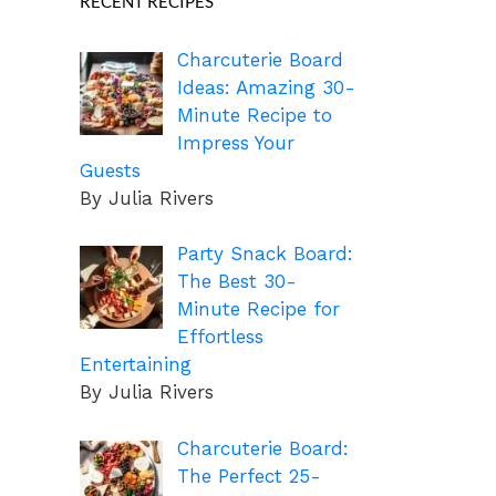
RECENT RECIPES
Charcuterie Board
Ideas: Amazing 30-
Minute Recipe to
Impress Your
Guests
By Julia Rivers
Party Snack Board:
The Best 30-
Minute Recipe for
Effortless
Entertaining
By Julia Rivers
Charcuterie Board:
The Perfect 25-