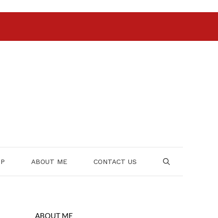
OP
ABOUT ME
CONTACT US
ABOUT ME