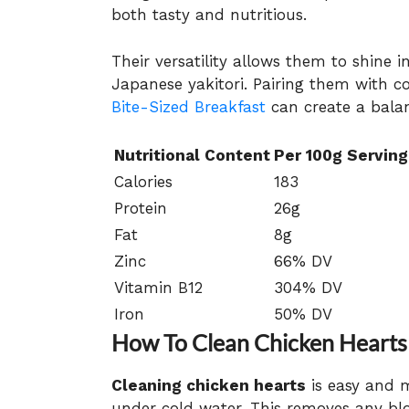
both tasty and nutritious.
Their versatility allows them to shine i
Japanese yakitori. Pairing them with 
Bite-Sized Breakfast
can create a bala
Nutritional Content
Per 100g Serving
Calories
183
Protein
26g
Fat
8g
Zinc
66% DV
Vitamin B12
304% DV
Iron
50% DV
How To Clean Chicken Hearts
Cleaning chicken hearts
is easy and m
under cold water. This removes any blo