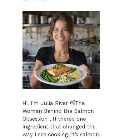
Hi, I’m Julia River 👋The
Woman Behind the Salmon
Obsession , If there’s one
ingredient that changed the
way I see cooking, it’s salmon.