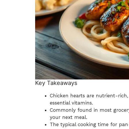
Key Takeaways
Chicken hearts are nutrient-rich,
essential vitamins.
Commonly found in most grocery s
your next meal.
The typical cooking time for pan