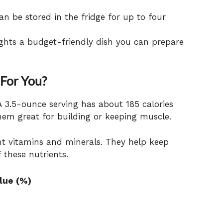
n be stored in the fridge for up to four
ghts a budget-friendly dish you can prepare
 For You?
A 3.5-ounce serving has about 185 calories
hem great for building or keeping muscle.
ant vitamins and minerals. They help keep
f these nutrients.
alue (%)