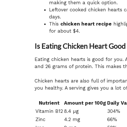
making them a quick option.
Leftover cooked chicken hearts ca
days.
This
chicken heart recipe
highli
for about $4.
Is Eating Chicken Heart Good
Eating chicken hearts is good for you. 
and 26 grams of protein. This makes t
Chicken hearts are also full of import
you healthy. A serving gives you a lot o
Nutrient
Amount per 100g
Daily V
Vitamin B12
8.4 µg
304%
Zinc
4.2 mg
66%