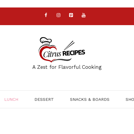
A Zest for Flavorful Cooking
LUNCH
DESSERT
SNACKS & BOARDS
SH