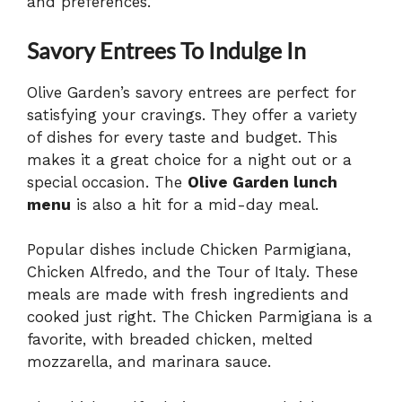
and preferences.
Savory Entrees To Indulge In
Olive Garden’s savory entrees are perfect for
satisfying your cravings. They offer a variety
of dishes for every taste and budget. This
makes it a great choice for a night out or a
special occasion. The
Olive Garden lunch
menu
is also a hit for a mid-day meal.
Popular dishes include Chicken Parmigiana,
Chicken Alfredo, and the Tour of Italy. These
meals are made with fresh ingredients and
cooked just right. The Chicken Parmigiana is a
favorite, with breaded chicken, melted
mozzarella, and marinara sauce.