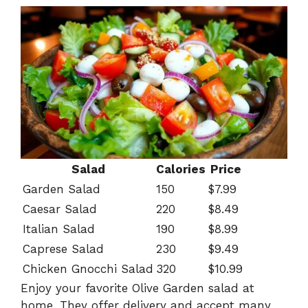
Salad
Calories
Price
Garden Salad
150
$7.99
Caesar Salad
220
$8.49
Italian Salad
190
$8.99
Caprese Salad
230
$9.49
Chicken Gnocchi Salad
320
$10.99
Enjoy your favorite Olive Garden salad at
home. They offer delivery and accept many