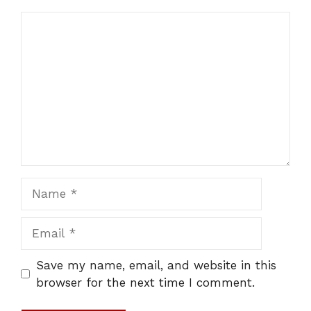
Comment
Name
Email
Save my name, email, and website in this
browser for the next time I comment.