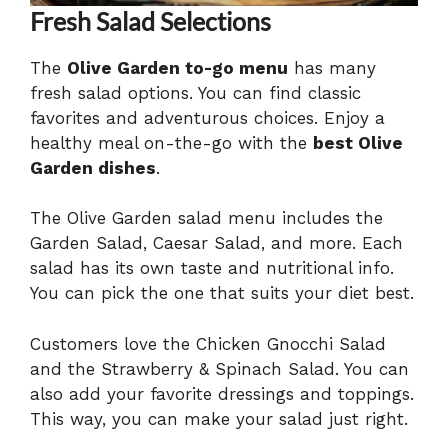
Fresh Salad Selections
The
Olive Garden to-go menu
has many
fresh salad options. You can find classic
favorites and adventurous choices. Enjoy a
healthy meal on-the-go with the
best Olive
Garden dishes
.
The Olive Garden salad menu includes the
Garden Salad, Caesar Salad, and more. Each
salad has its own taste and nutritional info.
You can pick the one that suits your diet best.
Customers love the Chicken Gnocchi Salad
and the Strawberry & Spinach Salad. You can
also add your favorite dressings and toppings.
This way, you can make your salad just right.