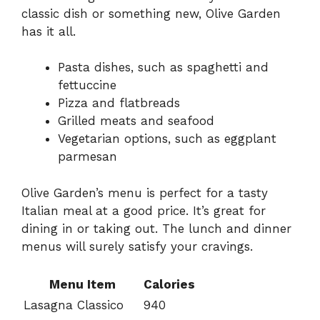
classic dish or something new, Olive Garden
has it all.
Pasta dishes, such as spaghetti and
fettuccine
Pizza and flatbreads
Grilled meats and seafood
Vegetarian options, such as eggplant
parmesan
Olive Garden’s menu is perfect for a tasty
Italian meal at a good price. It’s great for
dining in or taking out. The lunch and dinner
menus will surely satisfy your cravings.
Menu Item
Calories
Lasagna Classico
940