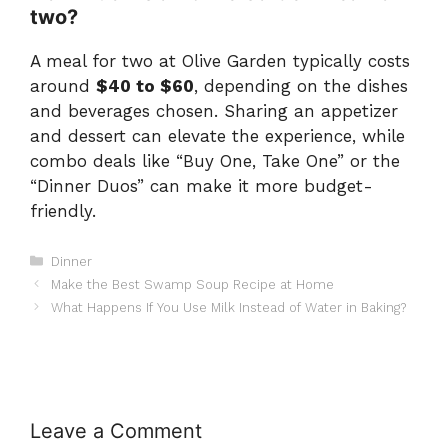
two?
A meal for two at Olive Garden typically costs
around
$40 to $60
, depending on the dishes
and beverages chosen. Sharing an appetizer
and dessert can elevate the experience, while
combo deals like “Buy One, Take One” or the
“Dinner Duos” can make it more budget-
friendly.
Categories
Dinner
Make the Best Swamp Soup Recipe at Home
What Happens If You Use Milk Instead of Water in Baking?
Leave a Comment