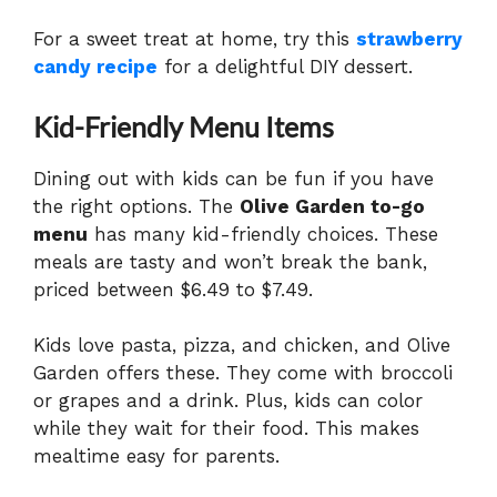
For a sweet treat at home, try this
strawberry
candy recipe
for a delightful DIY dessert.
Kid-Friendly Menu Items
Dining out with kids can be fun if you have
the right options. The
Olive Garden to-go
menu
has many kid-friendly choices. These
meals are tasty and won’t break the bank,
priced between $6.49 to $7.49.
Kids love pasta, pizza, and chicken, and Olive
Garden offers these. They come with broccoli
or grapes and a drink. Plus, kids can color
while they wait for their food. This makes
mealtime easy for parents.