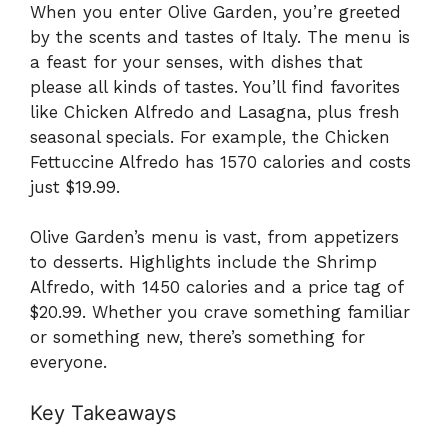
When you enter Olive Garden, you’re greeted
by the scents and tastes of Italy. The menu is
a feast for your senses, with dishes that
please all kinds of tastes. You’ll find favorites
like Chicken Alfredo and Lasagna, plus fresh
seasonal specials. For example, the Chicken
Fettuccine Alfredo has 1570 calories and costs
just $19.99.
Olive Garden’s menu is vast, from appetizers
to desserts. Highlights include the Shrimp
Alfredo, with 1450 calories and a price tag of
$20.99. Whether you crave something familiar
or something new, there’s something for
everyone.
Key Takeaways