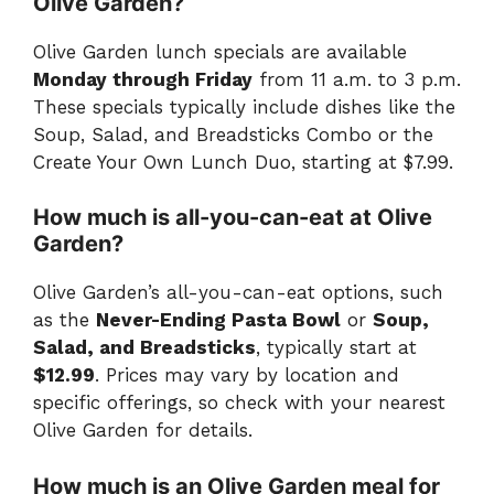
Olive Garden?
Olive Garden lunch specials are available
Monday through Friday
from 11 a.m. to 3 p.m.
These specials typically include dishes like the
Soup, Salad, and Breadsticks Combo or the
Create Your Own Lunch Duo, starting at $7.99.
How much is all-you-can-eat at Olive
Garden?
Olive Garden’s all-you-can-eat options, such
as the
Never-Ending Pasta Bowl
or
Soup,
Salad, and Breadsticks
, typically start at
$12.99
. Prices may vary by location and
specific offerings, so check with your nearest
Olive Garden for details.
How much is an Olive Garden meal for