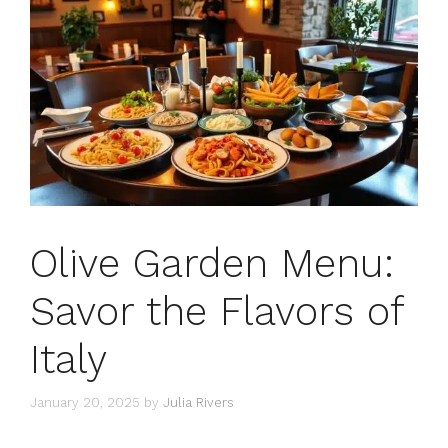
Olive Garden Menu:
Savor the Flavors of
Italy
January 20, 2025
by
Julia Rivers