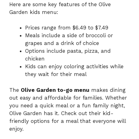
Here are some key features of the Olive
Garden kids menu:
Prices range from $6.49 to $7.49
Meals include a side of broccoli or
grapes and a drink of choice
Options include pasta, pizza, and
chicken
Kids can enjoy coloring activities while
they wait for their meal
The
Olive Garden to-go menu
makes dining
out easy and affordable for families. Whether
you need a quick meal or a fun family night,
Olive Garden has it. Check out their kid-
friendly options for a meal that everyone will
enjoy.