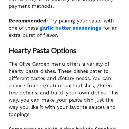
payment methods.
Recommended:
Try pairing your salad with
one of these
garlic butter seasonings
for an
extra burst of flavor.
Hearty Pasta Options
The Olive Garden menu offers a variety of
hearty pasta dishes. These dishes cater to
different tastes and dietary needs. You can
choose from signature pasta dishes, gluten-
free options, and build-your-own dishes. This
way, you can make your pasta dish just the
way you like it with your favorite sauces and
toppings.
Some popular pasta dishes include Spaghetti