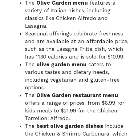
The
Olive Garden menu
features a
variety of Italian dishes, including
classics like Chicken Alfredo and
Lasagna.
Seasonal offerings celebrate freshness
and are available at an affordable price,
such as the Lasagna Fritta dish, which
has 1130 calories and is sold for $10.99.
The
olive garden menu
caters to
various tastes and dietary needs,
including vegetarian and gluten-free
options.
The
Olive Garden restaurant menu
offers a range of prices, from $6.99 for
kids meals to $21.99 for the Chicken
Torrelloni Alfredo.
The
best olive garden dishes
include
the Chicken & Shrimp Carbonara, which