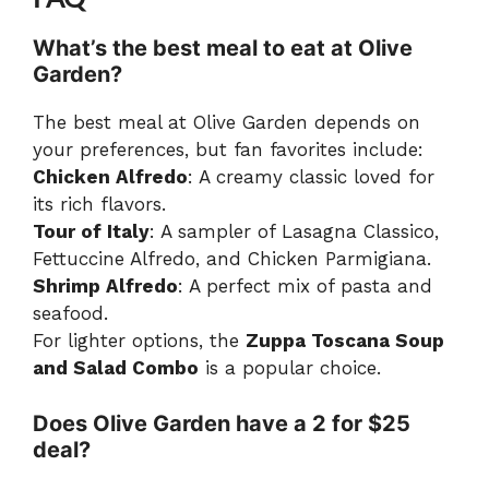
What’s the best meal to eat at Olive
Garden?
The best meal at Olive Garden depends on
your preferences, but fan favorites include:
Chicken Alfredo
: A creamy classic loved for
its rich flavors.
Tour of Italy
: A sampler of Lasagna Classico,
Fettuccine Alfredo, and Chicken Parmigiana.
Shrimp Alfredo
: A perfect mix of pasta and
seafood.
For lighter options, the
Zuppa Toscana Soup
and Salad Combo
is a popular choice.
Does Olive Garden have a 2 for $25
deal?