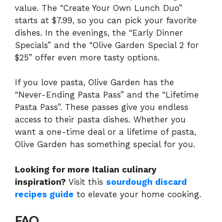
value. The “Create Your Own Lunch Duo”
starts at $7.99, so you can pick your favorite
dishes. In the evenings, the “Early Dinner
Specials” and the “Olive Garden Special 2 for
$25” offer even more tasty options.
If you love pasta, Olive Garden has the
“Never-Ending Pasta Pass” and the “Lifetime
Pasta Pass”. These passes give you endless
access to their pasta dishes. Whether you
want a one-time deal or a lifetime of pasta,
Olive Garden has something special for you.
Looking for more Italian culinary
inspiration?
Visit this
sourdough discard
recipes guide
to elevate your home cooking.
FAQ