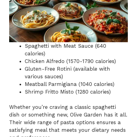
Spaghetti with Meat Sauce (640
calories)
Chicken Alfredo (1570-1790 calories)
Gluten-Free Rotini (available with
various sauces)
Meatball Parmigiana (1040 calories)
Shrimp Fritto Misto (1280 calories)
Whether you’re craving a classic spaghetti
dish or something new, Olive Garden has it all.
Their wide range of pasta options ensures a
satisfying meal that meets your dietary needs