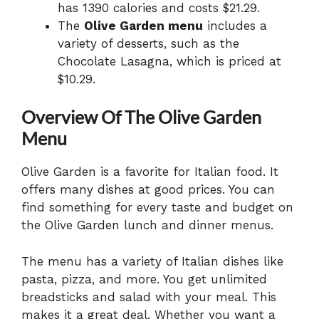
has 1390 calories and costs $21.29.
The
Olive Garden menu
includes a
variety of desserts, such as the
Chocolate Lasagna, which is priced at
$10.29.
Overview Of The Olive Garden
Menu
Olive Garden is a favorite for Italian food. It
offers many dishes at good prices. You can
find something for every taste and budget on
the Olive Garden lunch and dinner menus.
The menu has a variety of Italian dishes like
pasta, pizza, and more. You get unlimited
breadsticks and salad with your meal. This
makes it a great deal. Whether you want a