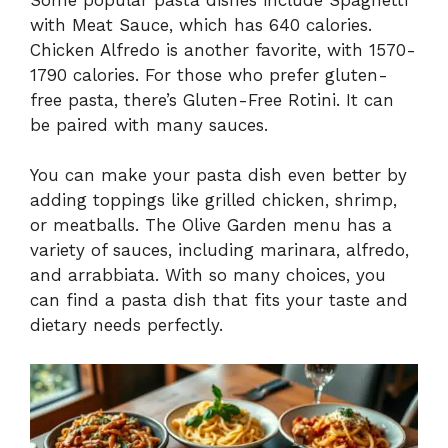
with Meat Sauce, which has 640 calories.
Chicken Alfredo is another favorite, with 1570-
1790 calories. For those who prefer gluten-
free pasta, there’s Gluten-Free Rotini. It can
be paired with many sauces.
You can make your pasta dish even better by
adding toppings like grilled chicken, shrimp,
or meatballs. The Olive Garden menu has a
variety of sauces, including marinara, alfredo,
and arrabbiata. With so many choices, you
can find a pasta dish that fits your taste and
dietary needs perfectly.