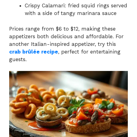
Crispy Calamari: fried squid rings served
with a side of tangy marinara sauce
Prices range from $6 to $12, making these
appetizers both delicious and affordable. For
another Italian-inspired appetizer, try this
crab brûlée recipe
, perfect for entertaining
guests.