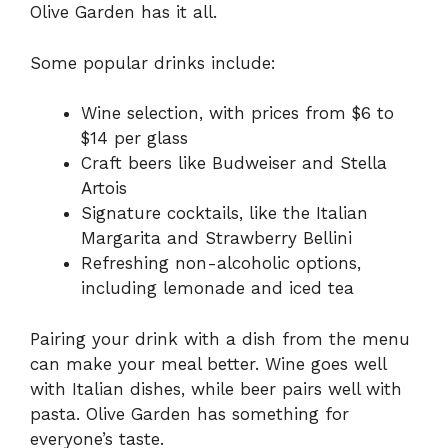
Olive Garden has it all.
Some popular drinks include:
Wine selection, with prices from $6 to
$14 per glass
Craft beers like Budweiser and Stella
Artois
Signature cocktails, like the Italian
Margarita and Strawberry Bellini
Refreshing non-alcoholic options,
including lemonade and iced tea
Pairing your drink with a dish from the menu
can make your meal better. Wine goes well
with Italian dishes, while beer pairs well with
pasta. Olive Garden has something for
everyone’s taste.