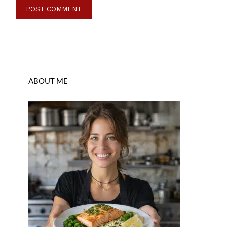
ABOUT ME