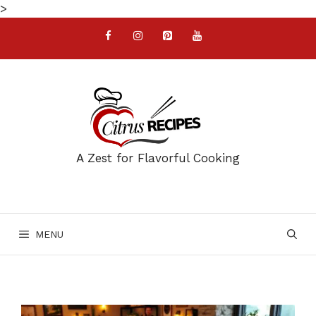
Skip
>
to
content
A Zest for Flavorful Cooking
MENU