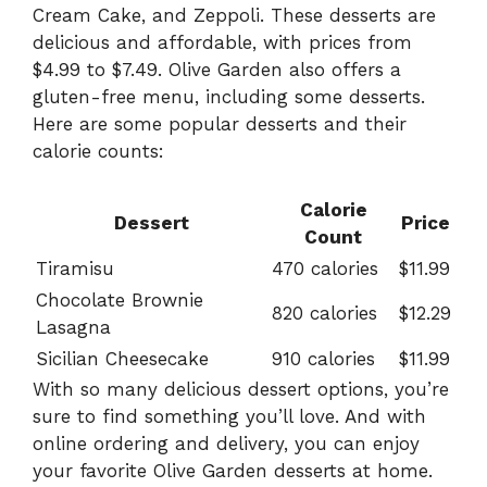
Cream Cake, and Zeppoli. These desserts are
delicious and affordable, with prices from
$4.99 to $7.49. Olive Garden also offers a
gluten-free menu, including some desserts.
Here are some popular desserts and their
calorie counts:
Calorie
Dessert
Price
Count
Tiramisu
470 calories
$11.99
Chocolate Brownie
820 calories
$12.29
Lasagna
Sicilian Cheesecake
910 calories
$11.99
With so many delicious dessert options, you’re
sure to find something you’ll love. And with
online ordering and delivery, you can enjoy
your favorite Olive Garden desserts at home.