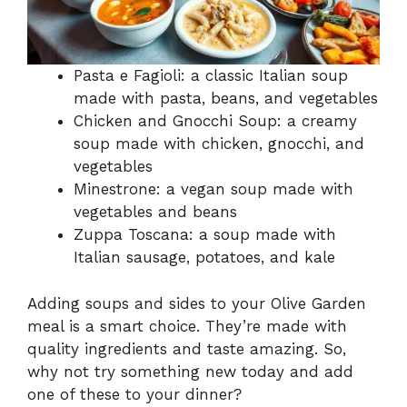
Pasta e Fagioli: a classic Italian soup
made with pasta, beans, and vegetables
Chicken and Gnocchi Soup: a creamy
soup made with chicken, gnocchi, and
vegetables
Minestrone: a vegan soup made with
vegetables and beans
Zuppa Toscana: a soup made with
Italian sausage, potatoes, and kale
Adding soups and sides to your Olive Garden
meal is a smart choice. They’re made with
quality ingredients and taste amazing. So,
why not try something new today and add
one of these to your dinner?