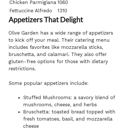
Chicken Parmigiana
1060
Fettuccine Alfredo
1310
Appetizers That Delight
Olive Garden has a wide range of appetizers
to kick off your meal. Their catering menu
includes favorites like mozzarella sticks,
bruschetta, and calamari. They also offer
gluten-free options for those with dietary
restrictions.
Some popular appetizers include:
Stuffed Mushrooms: a savory blend of
mushrooms, cheese, and herbs
Bruschetta: toasted bread topped with
fresh tomatoes, basil, and mozzarella
cheese