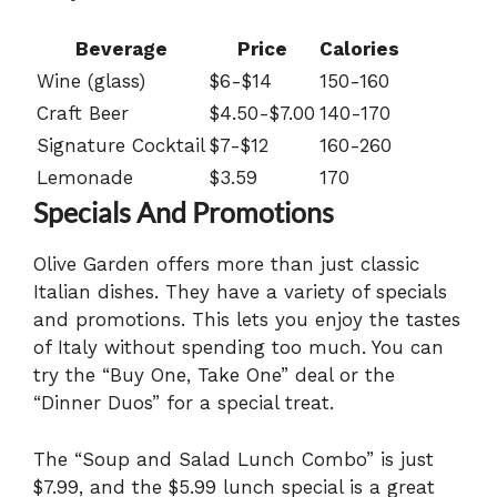
Beverage
Price
Calories
Wine (glass)
$6-$14
150-160
Craft Beer
$4.50-$7.00
140-170
Signature Cocktail
$7-$12
160-260
Lemonade
$3.59
170
Specials And Promotions
Olive Garden offers more than just classic
Italian dishes. They have a variety of specials
and promotions. This lets you enjoy the tastes
of Italy without spending too much. You can
try the “Buy One, Take One” deal or the
“Dinner Duos” for a special treat.
The “Soup and Salad Lunch Combo” is just
$7.99, and the $5.99 lunch special is a great