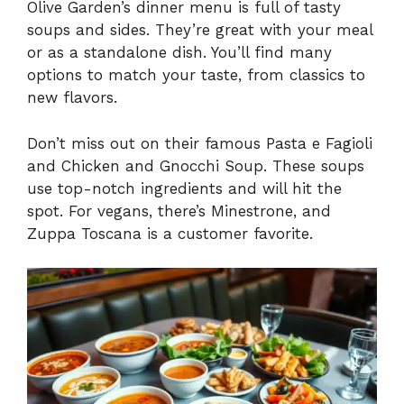
Olive Garden’s dinner menu is full of tasty
soups and sides. They’re great with your meal
or as a standalone dish. You’ll find many
options to match your taste, from classics to
new flavors.
Don’t miss out on their famous Pasta e Fagioli
and Chicken and Gnocchi Soup. These soups
use top-notch ingredients and will hit the
spot. For vegans, there’s Minestrone, and
Zuppa Toscana is a customer favorite.