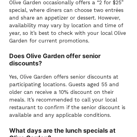
Olive Garden occasionally offers a “2 for $25”
special, where diners can choose two entrées
and share an appetizer or dessert. However,
availability may vary by location and time of
year, so it’s best to check with your local Olive
Garden for current promotions.
Does Olive Garden offer senior
discounts?
Yes, Olive Garden offers senior discounts at
participating locations. Guests aged 55 and
older can receive a 10% discount on their
meals. It’s recommended to call your local
restaurant to confirm if the senior discount is
available and any applicable conditions.
What days are the lunch specials at