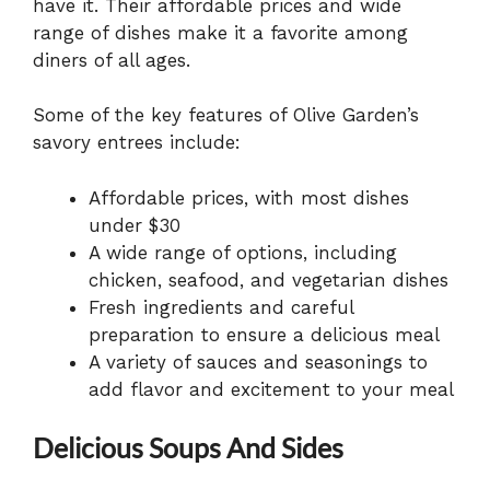
have it. Their affordable prices and wide
range of dishes make it a favorite among
diners of all ages.
Some of the key features of Olive Garden’s
savory entrees include:
Affordable prices, with most dishes
under $30
A wide range of options, including
chicken, seafood, and vegetarian dishes
Fresh ingredients and careful
preparation to ensure a delicious meal
A variety of sauces and seasonings to
add flavor and excitement to your meal
Delicious Soups And Sides