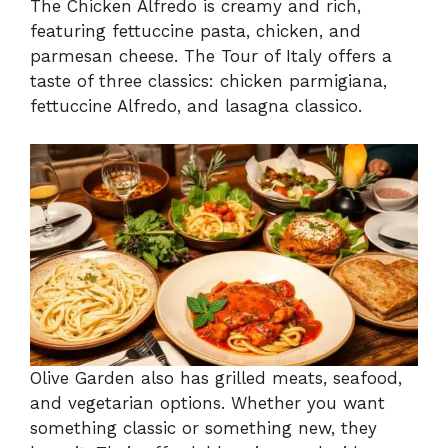
The Chicken Alfredo is creamy and rich,
featuring fettuccine pasta, chicken, and
parmesan cheese. The Tour of Italy offers a
taste of three classics: chicken parmigiana,
fettuccine Alfredo, and lasagna classico.
Olive Garden also has grilled meats, seafood,
and vegetarian options. Whether you want
something classic or something new, they