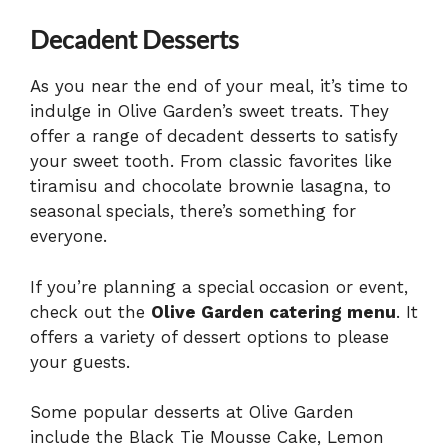
Decadent Desserts
As you near the end of your meal, it’s time to
indulge in Olive Garden’s sweet treats. They
offer a range of decadent desserts to satisfy
your sweet tooth. From classic favorites like
tiramisu and chocolate brownie lasagna, to
seasonal specials, there’s something for
everyone.
If you’re planning a special occasion or event,
check out the
Olive Garden catering menu
. It
offers a variety of dessert options to please
your guests.
Some popular desserts at Olive Garden
include the Black Tie Mousse Cake, Lemon