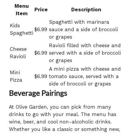
Menu
Price
Description
Item
Spaghetti with marinara
Kids
$6.99
sauce and a side of broccoli
Spaghetti
or grapes
Ravioli filled with cheese and
Cheese
$6.99
served with a side of broccoli
Ravioli
or grapes
A mini pizza with cheese and
Mini
$6.99
tomato sauce, served with a
Pizza
side of broccoli or grapes
Beverage Pairings
At Olive Garden, you can pick from many
drinks to go with your meal. The menu has
wine, beer, and cool non-alcoholic drinks.
Whether you like a classic or something new,