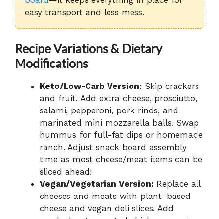
easy transport and less mess.
Recipe Variations & Dietary
Modifications
Keto/Low-Carb Version:
Skip crackers
and fruit. Add extra cheese, prosciutto,
salami, pepperoni, pork rinds, and
marinated mini mozzarella balls. Swap
hummus for full-fat dips or homemade
ranch. Adjust snack board assembly
time as most cheese/meat items can be
sliced ahead!
Vegan/Vegetarian Version:
Replace all
cheeses and meats with plant-based
cheese and vegan deli slices. Add