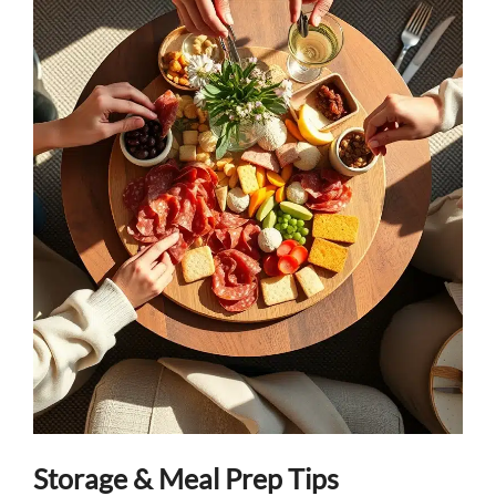
Storage & Meal Prep Tips