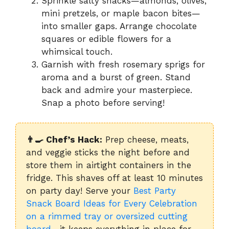
Sprinkle salty snacks—almonds, olives,
mini pretzels, or maple bacon bites—
into smaller gaps. Arrange chocolate
squares or edible flowers for a
whimsical touch.
Garnish with fresh rosemary sprigs for
aroma and a burst of green. Stand
back and admire your masterpiece.
Snap a photo before serving!
👨‍🍳 Chef’s Hack:
Prep cheese, meats,
and veggie sticks the night before and
store them in airtight containers in the
fridge. This shaves off at least 10 minutes
on party day! Serve your
Best Party
Snack Board Ideas for Every Celebration
on a rimmed tray or oversized cutting
board
—it keeps everything in place for