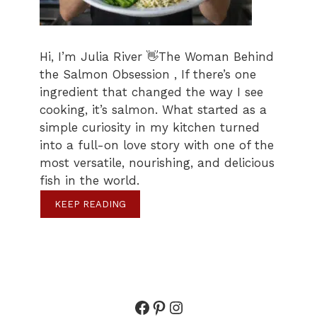
Hi, I’m Julia River 👋The Woman Behind
the Salmon Obsession , If there’s one
ingredient that changed the way I see
cooking, it’s salmon. What started as a
simple curiosity in my kitchen turned
into a full-on love story with one of the
most versatile, nourishing, and delicious
fish in the world.
KEEP READING
Facebook
Pinterest
Instagram