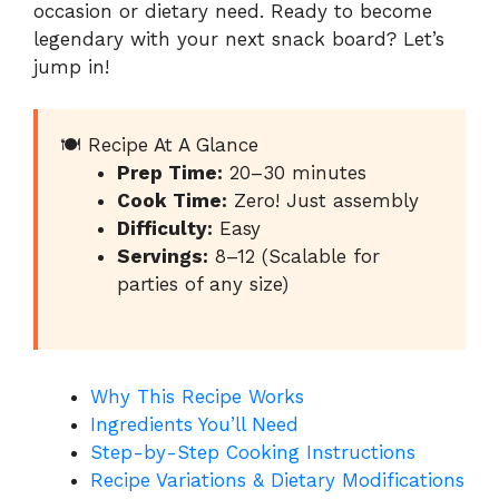
occasion or dietary need. Ready to become
legendary with your next snack board? Let’s
jump in!
🍽️ Recipe At A Glance
Prep Time:
20–30 minutes
Cook Time:
Zero! Just assembly
Difficulty:
Easy
Servings:
8–12 (Scalable for
parties of any size)
Why This Recipe Works
Ingredients You’ll Need
Step-by-Step Cooking Instructions
Recipe Variations & Dietary Modifications