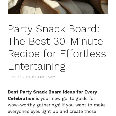
Party Snack Board:
The Best 30-Minute
Recipe for Effortless
Entertaining
June 23, 2026
by
Julia Rivers
Best Party Snack Board Ideas for Every
Celebration
is your new go-to guide for
wow-worthy gatherings! If you want to make
everyone’s eyes light up and create those