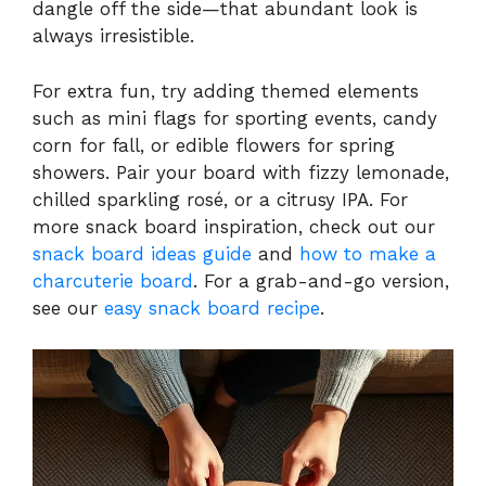
dangle off the side—that abundant look is
always irresistible.
For extra fun, try adding themed elements
such as mini flags for sporting events, candy
corn for fall, or edible flowers for spring
showers. Pair your board with fizzy lemonade,
chilled sparkling rosé, or a citrusy IPA. For
more snack board inspiration, check out our
snack board ideas guide
and
how to make a
charcuterie board
. For a grab-and-go version,
see our
easy snack board recipe
.