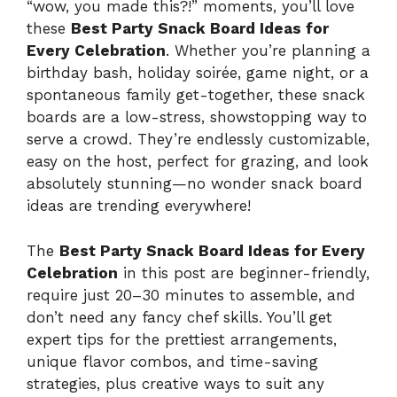
“wow, you made this?!” moments, you’ll love
these
Best Party Snack Board Ideas for
Every Celebration
. Whether you’re planning a
birthday bash, holiday soirée, game night, or a
spontaneous family get-together, these snack
boards are a low-stress, showstopping way to
serve a crowd. They’re endlessly customizable,
easy on the host, perfect for grazing, and look
absolutely stunning—no wonder snack board
ideas are trending everywhere!
The
Best Party Snack Board Ideas for Every
Celebration
in this post are beginner-friendly,
require just 20–30 minutes to assemble, and
don’t need any fancy chef skills. You’ll get
expert tips for the prettiest arrangements,
unique flavor combos, and time-saving
strategies, plus creative ways to suit any