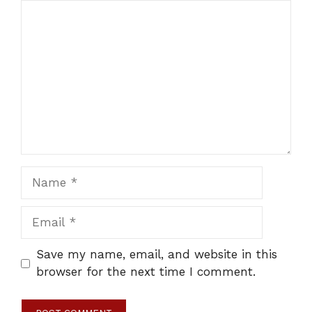
Comment
Name
Email
Save my name, email, and website in this
browser for the next time I comment.