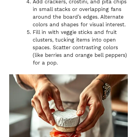
Add crackers, crostini, and pita chips
in small stacks or overlapping fans
around the board’s edges. Alternate
colors and shapes for visual interest.
Fill in with veggie sticks and fruit
clusters, tucking items into open
spaces. Scatter contrasting colors
(like berries and orange bell peppers)
for a pop.