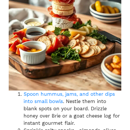
Spoon hummus, jams, and other dips
into small bowls
. Nestle them into
blank spots on your board. Drizzle
honey over Brie or a goat cheese log for
instant gourmet flair.