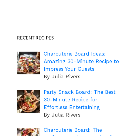
RECENT RECIPES
Charcuterie Board Ideas:
Amazing 30-Minute Recipe to
Impress Your Guests
By Julia Rivers
Party Snack Board: The Best
30-Minute Recipe for
Effortless Entertaining
By Julia Rivers
Charcuterie Board: The