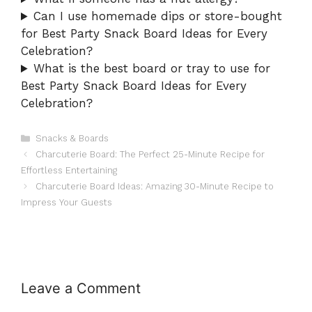
Can I use homemade dips or store-bought
for Best Party Snack Board Ideas for Every
Celebration?
What is the best board or tray to use for
Best Party Snack Board Ideas for Every
Celebration?
Categories
Snacks & Boards
Charcuterie Board: The Perfect 25-Minute Recipe for
Effortless Entertaining
Charcuterie Board Ideas: Amazing 30-Minute Recipe to
Impress Your Guests
Leave a Comment