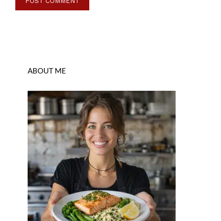
ABOUT ME