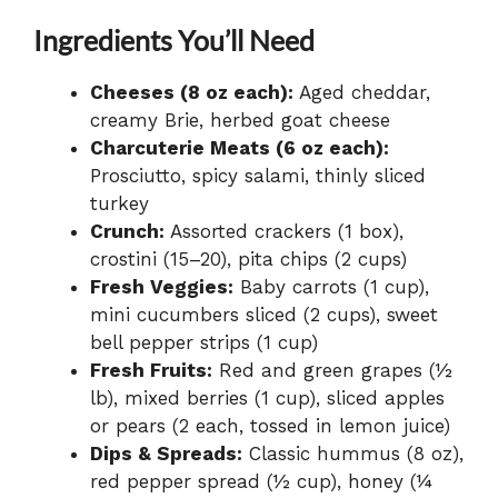
Ingredients You’ll Need
Cheeses (8 oz each):
Aged cheddar,
creamy Brie, herbed goat cheese
Charcuterie Meats (6 oz each):
Prosciutto, spicy salami, thinly sliced
turkey
Crunch:
Assorted crackers (1 box),
crostini (15–20), pita chips (2 cups)
Fresh Veggies:
Baby carrots (1 cup),
mini cucumbers sliced (2 cups), sweet
bell pepper strips (1 cup)
Fresh Fruits:
Red and green grapes (½
lb), mixed berries (1 cup), sliced apples
or pears (2 each, tossed in lemon juice)
Dips & Spreads:
Classic hummus (8 oz),
red pepper spread (½ cup), honey (¼