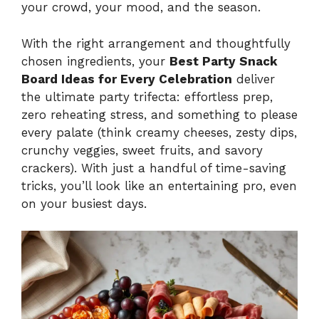
your crowd, your mood, and the season.
With the right arrangement and thoughtfully
chosen ingredients, your
Best Party Snack
Board Ideas for Every Celebration
deliver
the ultimate party trifecta: effortless prep,
zero reheating stress, and something to please
every palate (think creamy cheeses, zesty dips,
crunchy veggies, sweet fruits, and savory
crackers). With just a handful of time-saving
tricks, you’ll look like an entertaining pro, even
on your busiest days.