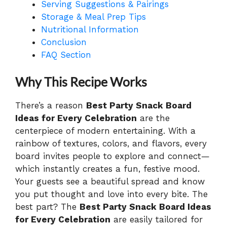
Serving Suggestions & Pairings
Storage & Meal Prep Tips
Nutritional Information
Conclusion
FAQ Section
Why This Recipe Works
There’s a reason
Best Party Snack Board
Ideas for Every Celebration
are the
centerpiece of modern entertaining. With a
rainbow of textures, colors, and flavors, every
board invites people to explore and connect—
which instantly creates a fun, festive mood.
Your guests see a beautiful spread and know
you put thought and love into every bite. The
best part? The
Best Party Snack Board Ideas
for Every Celebration
are easily tailored for