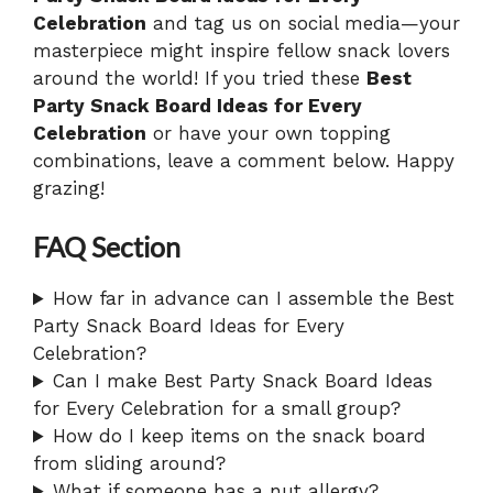
Celebration
and tag us on social media—your
masterpiece might inspire fellow snack lovers
around the world! If you tried these
Best
Party Snack Board Ideas for Every
Celebration
or have your own topping
combinations, leave a comment below. Happy
grazing!
FAQ Section
How far in advance can I assemble the Best
Party Snack Board Ideas for Every
Celebration?
Can I make Best Party Snack Board Ideas
for Every Celebration for a small group?
How do I keep items on the snack board
from sliding around?
What if someone has a nut allergy?