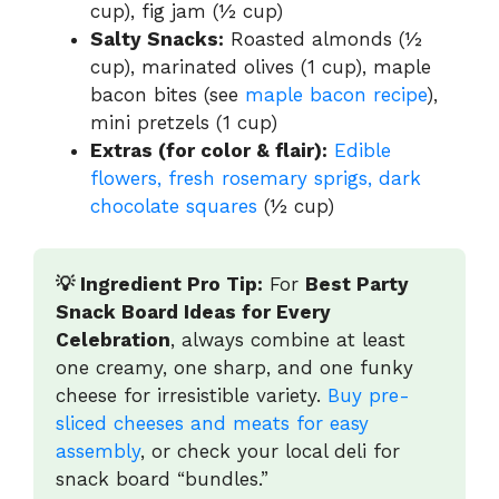
cup), fig jam (½ cup)
Salty Snacks:
Roasted almonds (½
cup), marinated olives (1 cup), maple
bacon bites (see
maple bacon recipe
),
mini pretzels (1 cup)
Extras (for color & flair):
Edible
flowers, fresh rosemary sprigs, dark
chocolate squares
(½ cup)
💡 Ingredient Pro Tip:
For
Best Party
Snack Board Ideas for Every
Celebration
, always combine at least
one creamy, one sharp, and one funky
cheese for irresistible variety.
Buy pre-
sliced cheeses and meats for easy
assembly
, or check your local deli for
snack board “bundles.”