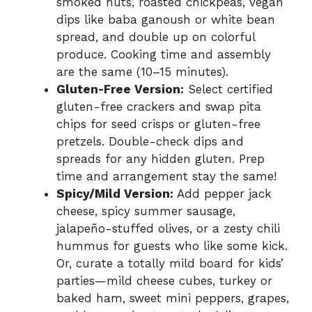
smoked nuts, roasted chickpeas, vegan
dips like baba ganoush or white bean
spread, and double up on colorful
produce. Cooking time and assembly
are the same (10–15 minutes).
Gluten-Free Version:
Select certified
gluten-free crackers and swap pita
chips for seed crisps or gluten-free
pretzels. Double-check dips and
spreads for any hidden gluten. Prep
time and arrangement stay the same!
Spicy/Mild Version:
Add pepper jack
cheese, spicy summer sausage,
jalapeño-stuffed olives, or a zesty chili
hummus for guests who like some kick.
Or, curate a totally mild board for kids’
parties—mild cheese cubes, turkey or
baked ham, sweet mini peppers, grapes,