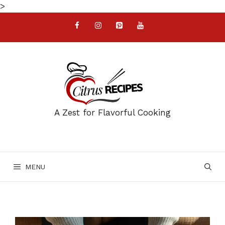
Skip
>
to
content
A Zest for Flavorful Cooking
MENU