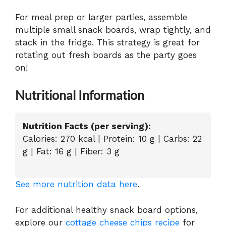
For meal prep or larger parties, assemble
multiple small snack boards, wrap tightly, and
stack in the fridge. This strategy is great for
rotating out fresh boards as the party goes
on!
Nutritional Information
Nutrition Facts (per serving):
Calories: 270 kcal | Protein: 10 g | Carbs: 22
g | Fat: 16 g | Fiber: 3 g
See more nutrition data here
.
For additional healthy snack board options,
explore our
cottage cheese chips recipe
for