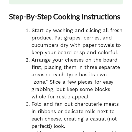
Step-By-Step Cooking Instructions
Start by washing and slicing all fresh
produce. Pat grapes, berries, and
cucumbers dry with paper towels to
keep your board crisp and colorful.
Arrange your cheeses on the board
first, placing them in three separate
areas so each type has its own
“zone.” Slice a few pieces for easy
grabbing, but keep some blocks
whole for rustic appeal.
Fold and fan out charcuterie meats
in ribbons or delicate rolls next to
each cheese, creating a casual (not
perfect!) look.