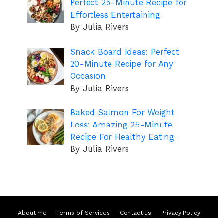
Perfect 25-Minute Recipe for
Effortless Entertaining
By Julia Rivers
Snack Board Ideas: Perfect
20-Minute Recipe for Any
Occasion
By Julia Rivers
Baked Salmon For Weight
Loss: Amazing 25-Minute
Recipe For Healthy Eating
By Julia Rivers
About me
Terms of Services
Contact us
Privacy Policy