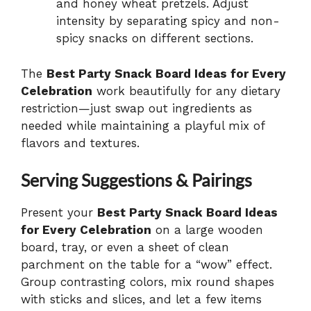
and honey wheat pretzels. Adjust
intensity by separating spicy and non-
spicy snacks on different sections.
The
Best Party Snack Board Ideas for Every
Celebration
work beautifully for any dietary
restriction—just swap out ingredients as
needed while maintaining a playful mix of
flavors and textures.
Serving Suggestions & Pairings
Present your
Best Party Snack Board Ideas
for Every Celebration
on a large wooden
board, tray, or even a sheet of clean
parchment on the table for a “wow” effect.
Group contrasting colors, mix round shapes
with sticks and slices, and let a few items