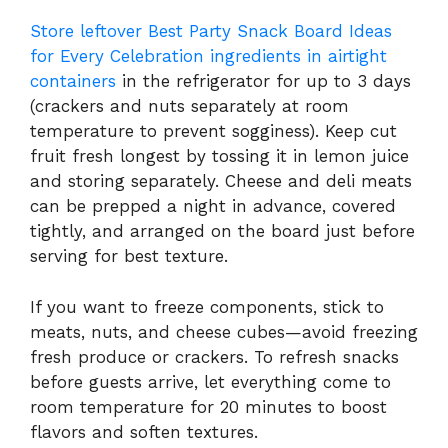
Store leftover Best Party Snack Board Ideas
for Every Celebration ingredients in airtight
containers
in the refrigerator for up to 3 days
(crackers and nuts separately at room
temperature to prevent sogginess). Keep cut
fruit fresh longest by tossing it in lemon juice
and storing separately. Cheese and deli meats
can be prepped a night in advance, covered
tightly, and arranged on the board just before
serving for best texture.
If you want to freeze components, stick to
meats, nuts, and cheese cubes—avoid freezing
fresh produce or crackers. To refresh snacks
before guests arrive, let everything come to
room temperature for 20 minutes to boost
flavors and soften textures.