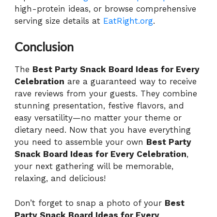
high-protein ideas, or browse comprehensive
serving size details at
EatRight.org
.
Conclusion
The
Best Party Snack Board Ideas for Every
Celebration
are a guaranteed way to receive
rave reviews from your guests. They combine
stunning presentation, festive flavors, and
easy versatility—no matter your theme or
dietary need. Now that you have everything
you need to assemble your own
Best Party
Snack Board Ideas for Every Celebration
,
your next gathering will be memorable,
relaxing, and delicious!
Don’t forget to snap a photo of your
Best
Party Snack Board Ideas for Every