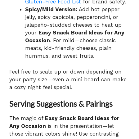
Gluten-Free Food List
for brand safety.
Spicy/Mild Version:
Add hot pepper
jelly, spicy capicola, pepperoncini, or
jalapeño-studded cheeses to heat up
your
Easy Snack Board Ideas for Any
Occasion
. For mild—choose classic
meats, kid-friendly cheeses, plain
hummus, and sweet fruits.
Feel free to scale up or down depending on
your party size—even a mini board can make
a cozy night feel special.
Serving Suggestions & Pairings
The magic of
Easy Snack Board Ideas for
Any Occasion
is in the presentation—let
those vibrant colors shine! Use contrasting