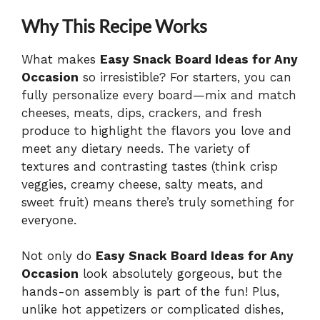
Why This Recipe Works
What makes
Easy Snack Board Ideas for Any
Occasion
so irresistible? For starters, you can
fully personalize every board—mix and match
cheeses, meats, dips, crackers, and fresh
produce to highlight the flavors you love and
meet any dietary needs. The variety of
textures and contrasting tastes (think crisp
veggies, creamy cheese, salty meats, and
sweet fruit) means there’s truly something for
everyone.
Not only do
Easy Snack Board Ideas for Any
Occasion
look absolutely gorgeous, but the
hands-on assembly is part of the fun! Plus,
unlike hot appetizers or complicated dishes,