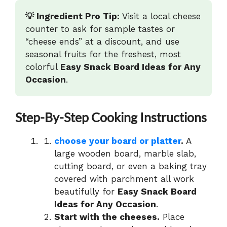
💡 Ingredient Pro Tip:
Visit a local cheese
counter to ask for sample tastes or
“cheese ends” at a discount, and use
seasonal fruits for the freshest, most
colorful
Easy Snack Board Ideas for Any
Occasion
.
Step-By-Step Cooking Instructions
choose your board or platter
.
A
large wooden board, marble slab,
cutting board, or even a baking tray
covered with parchment all work
beautifully for
Easy Snack Board
Ideas for Any Occasion
.
Start with the cheeses.
Place