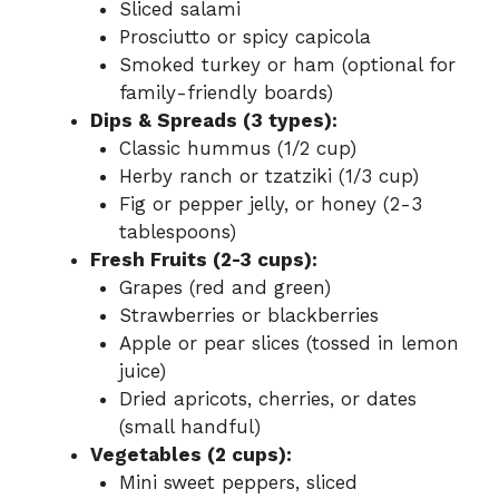
Sliced salami
Prosciutto or spicy capicola
Smoked turkey or ham (optional for
family-friendly boards)
Dips & Spreads (3 types):
Classic hummus (1/2 cup)
Herby ranch or tzatziki (1/3 cup)
Fig or pepper jelly, or honey (2-3
tablespoons)
Fresh Fruits (2-3 cups):
Grapes (red and green)
Strawberries or blackberries
Apple or pear slices (tossed in lemon
juice)
Dried apricots, cherries, or dates
(small handful)
Vegetables (2 cups):
Mini sweet peppers, sliced