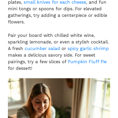
plates,
small knives for each cheese
, and fun
mini tongs or spoons for dips. For elevated
gatherings, try adding a centerpiece or edible
flowers.
Pair your board with chilled white wine,
sparkling lemonade, or even a stylish cocktail.
A fresh
cucumber salad
or
spicy garlic shrimp
makes a delicious savory side. For sweet
pairings, try a few slices of
Pumpkin Fluff Pie
for dessert!