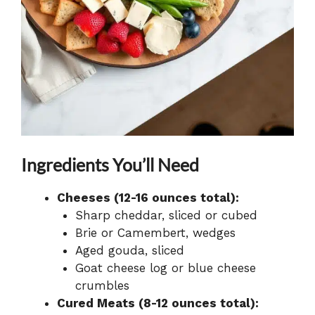
Ingredients You’ll Need
Cheeses (12-16 ounces total):
Sharp cheddar, sliced or cubed
Brie or Camembert, wedges
Aged gouda, sliced
Goat cheese log or blue cheese
crumbles
Cured Meats (8-12 ounces total):