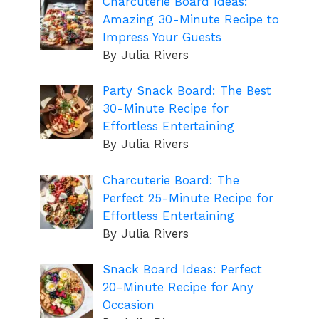
Charcuterie Board Ideas:
Amazing 30-Minute Recipe to
Impress Your Guests
By Julia Rivers
Party Snack Board: The Best
30-Minute Recipe for
Effortless Entertaining
By Julia Rivers
Charcuterie Board: The
Perfect 25-Minute Recipe for
Effortless Entertaining
By Julia Rivers
Snack Board Ideas: Perfect
20-Minute Recipe for Any
Occasion