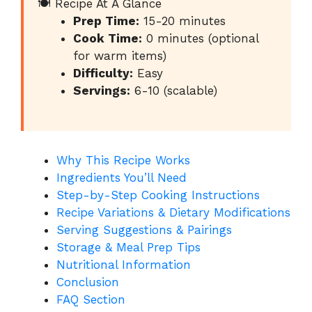
🍽️ Recipe At A Glance
Prep Time:
15-20 minutes
Cook Time:
0 minutes (optional
for warm items)
Difficulty:
Easy
Servings:
6-10 (scalable)
Why This Recipe Works
Ingredients You’ll Need
Step-by-Step Cooking Instructions
Recipe Variations & Dietary Modifications
Serving Suggestions & Pairings
Storage & Meal Prep Tips
Nutritional Information
Conclusion
FAQ Section