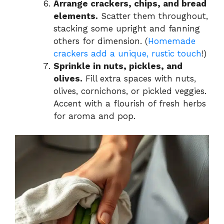
Arrange crackers, chips, and bread
elements.
Scatter them throughout,
stacking some upright and fanning
others for dimension. (
Homemade
crackers add a unique, rustic touch
!)
Sprinkle in nuts, pickles, and
olives.
Fill extra spaces with nuts,
olives, cornichons, or pickled veggies.
Accent with a flourish of fresh herbs
for aroma and pop.