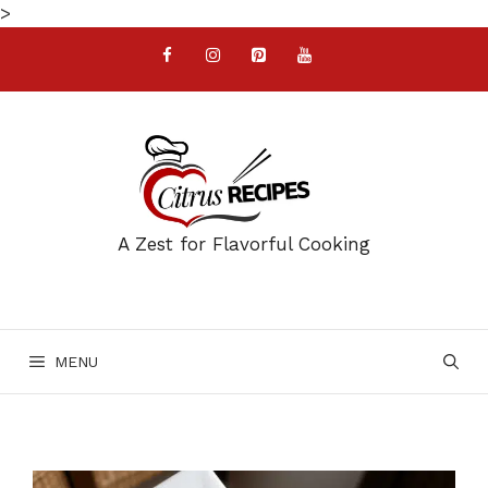
Skip
>
to
content
A Zest for Flavorful Cooking
MENU