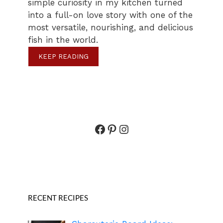
simple curiosity in my kitchen turned
into a full-on love story with one of the
most versatile, nourishing, and delicious
fish in the world.
KEEP READING
Facebook
Pinterest
Instagram
RECENT RECIPES