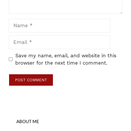
Name
Email
Save my name, email, and website in this
browser for the next time I comment.
ABOUT ME