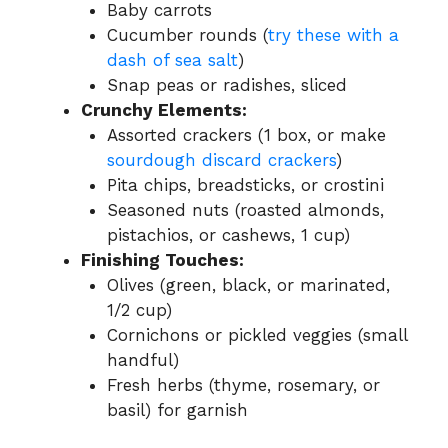
Baby carrots
Cucumber rounds (
try these with a
dash of sea salt
)
Snap peas or radishes, sliced
Crunchy Elements:
Assorted crackers (1 box, or make
sourdough discard crackers
)
Pita chips, breadsticks, or crostini
Seasoned nuts (roasted almonds,
pistachios, or cashews, 1 cup)
Finishing Touches:
Olives (green, black, or marinated,
1/2 cup)
Cornichons or pickled veggies (small
handful)
Fresh herbs (thyme, rosemary, or
basil) for garnish