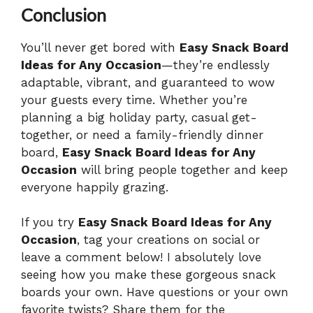
Conclusion
You’ll never get bored with
Easy Snack Board
Ideas for Any Occasion
—they’re endlessly
adaptable, vibrant, and guaranteed to wow
your guests every time. Whether you’re
planning a big holiday party, casual get-
together, or need a family-friendly dinner
board,
Easy Snack Board Ideas for Any
Occasion
will bring people together and keep
everyone happily grazing.
If you try
Easy Snack Board Ideas for Any
Occasion
, tag your creations on social or
leave a comment below! I absolutely love
seeing how you make these gorgeous snack
boards your own. Have questions or your own
favorite twists? Share them for the