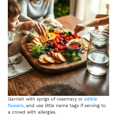
Garnish with sprigs of rosemary or
edible
flowers
, and use little name tags if serving to
a crowd with allergies.