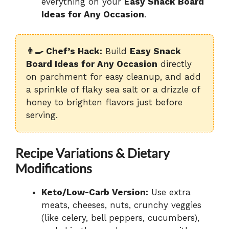
everything on your
Easy Snack Board
Ideas for Any Occasion
.
👨‍🍳 Chef’s Hack:
Build
Easy Snack
Board Ideas for Any Occasion
directly
on parchment for easy cleanup, and add
a sprinkle of flaky sea salt or a drizzle of
honey to brighten flavors just before
serving.
Recipe Variations & Dietary
Modifications
Keto/Low-Carb Version:
Use extra
meats, cheeses, nuts, crunchy veggies
(like celery, bell peppers, cucumbers),