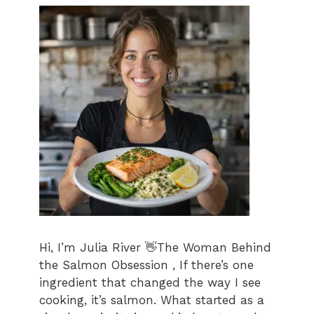
Hi, I’m Julia River 👋The Woman Behind
the Salmon Obsession , If there’s one
ingredient that changed the way I see
cooking, it’s salmon. What started as a