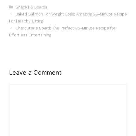
Categories
Snacks & Boards
Baked Salmon For Weight Loss: Amazing 25-Minute Recipe
For Healthy Eating
Charcuterie Board: The Perfect 25-Minute Recipe for
Effortless Entertaining
Leave a Comment
Comment