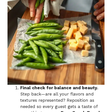
Final check for balance and beauty.
Step back—are all your flavors and
textures represented? Reposition as
needed so every guest gets a taste of