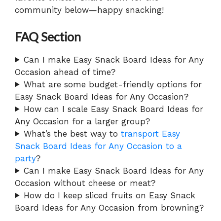
community below—happy snacking!
FAQ Section
Can I make Easy Snack Board Ideas for Any
Occasion ahead of time?
What are some budget-friendly options for
Easy Snack Board Ideas for Any Occasion?
How can I scale Easy Snack Board Ideas for
Any Occasion for a larger group?
What’s the best way to
transport Easy
Snack Board Ideas for Any Occasion to a
party
?
Can I make Easy Snack Board Ideas for Any
Occasion without cheese or meat?
How do I keep sliced fruits on Easy Snack
Board Ideas for Any Occasion from browning?