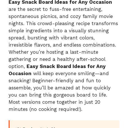
Easy Snack Board Ideas for Any Occasion
are the secret to fuss-free entertaining,
spontaneous picnics, and cozy family movie
nights. This crowd-pleasing recipe transforms
simple ingredients into a visually stunning
spread, bursting with vibrant colors,
irresistible flavors, and endless combinations.
Whether you’re hosting a last-minute
gathering or need a healthy after-school
option,
Easy Snack Board Ideas for Any
Occasion
will keep everyone smiling—and
snacking! Beginner-friendly and fun to
assemble, you’ll be amazed at how quickly
you can bring this gorgeous board to life.
Most versions come together in just 20
minutes (no cooking required!).