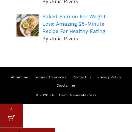
By Julia Rivers
Baked Salmon For Weight
Loss: Amazing 25-Minute
Recipe For Healthy Eating
By Julia Rivers
About me
Terms of Services
Contact us
Privacy Policy
Disclaimer
© 2026
• Built with
GeneratePress
0