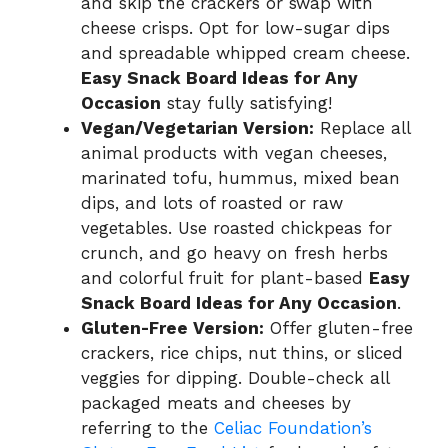
and skip the crackers or swap with
cheese crisps. Opt for low-sugar dips
and spreadable whipped cream cheese.
Easy Snack Board Ideas for Any
Occasion
stay fully satisfying!
Vegan/Vegetarian Version:
Replace all
animal products with vegan cheeses,
marinated tofu, hummus, mixed bean
dips, and lots of roasted or raw
vegetables. Use roasted chickpeas for
crunch, and go heavy on fresh herbs
and colorful fruit for plant-based
Easy
Snack Board Ideas for Any Occasion
.
Gluten-Free Version:
Offer gluten-free
crackers, rice chips, nut thins, or sliced
veggies for dipping. Double-check all
packaged meats and cheeses by
referring to the
Celiac Foundation’s