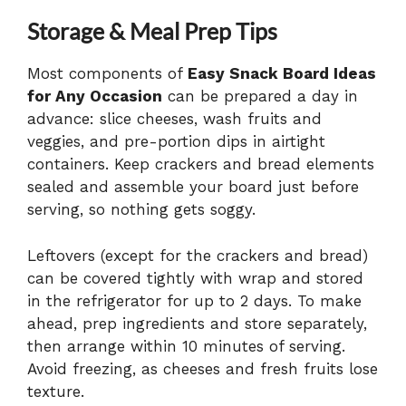
Storage & Meal Prep Tips
Most components of
Easy Snack Board Ideas
for Any Occasion
can be prepared a day in
advance: slice cheeses, wash fruits and
veggies, and pre-portion dips in airtight
containers. Keep crackers and bread elements
sealed and assemble your board just before
serving, so nothing gets soggy.
Leftovers (except for the crackers and bread)
can be covered tightly with wrap and stored
in the refrigerator for up to 2 days. To make
ahead, prep ingredients and store separately,
then arrange within 10 minutes of serving.
Avoid freezing, as cheeses and fresh fruits lose
texture.