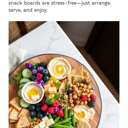
snack boards are stress-free—just arrange,
serve, and enjoy.