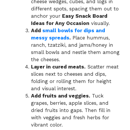
cheese wedges, cubes, and logs in
different spots, spacing them out to
anchor your
Easy Snack Board
Ideas for Any Occasion
visually.
Add
small bowls for dips and
messy spreads
.
Place hummus,
ranch, tzatziki, and jams/honey in
small bowls and nestle them among
the cheeses.
Layer in cured meats.
Scatter meat
slices next to cheeses and dips,
folding or rolling them for height
and visual interest.
Add fruits and veggies.
Tuck
grapes, berries, apple slices, and
dried fruits into gaps. Then fill in
with veggies and fresh herbs for
vibrant color.