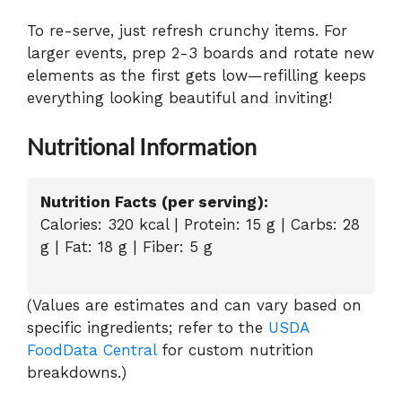
To re-serve, just refresh crunchy items. For
larger events, prep 2-3 boards and rotate new
elements as the first gets low—refilling keeps
everything looking beautiful and inviting!
Nutritional Information
Nutrition Facts (per serving):
Calories: 320 kcal | Protein: 15 g | Carbs: 28
g | Fat: 18 g | Fiber: 5 g
(Values are estimates and can vary based on
specific ingredients; refer to the
USDA
FoodData Central
for custom nutrition
breakdowns.)