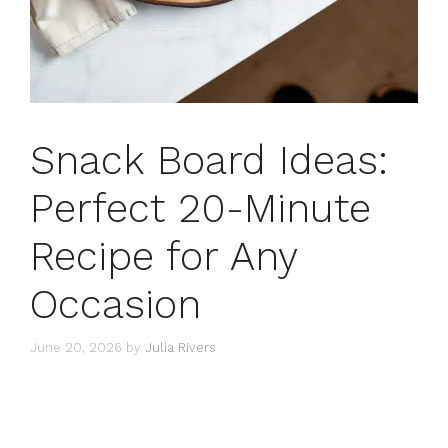
Snack Board Ideas:
Perfect 20-Minute
Recipe for Any
Occasion
June 20, 2026
by
Julia Rivers