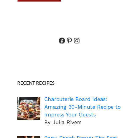
Facebook
Pinterest
Instagram
RECENT RECIPES
Charcuterie Board Ideas:
Amazing 30-Minute Recipe to
Impress Your Guests
By Julia Rivers
Party Snack Board: The Best