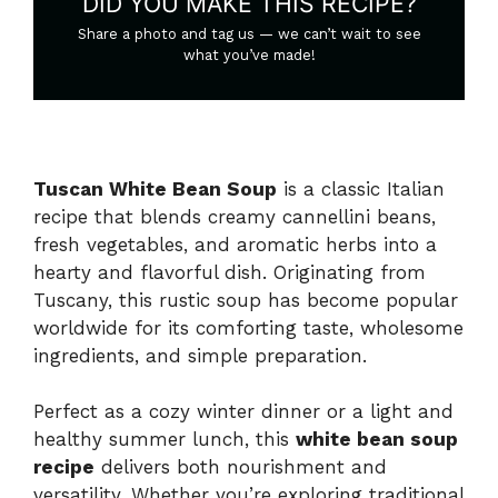
DID YOU MAKE THIS RECIPE?
Share a photo and tag us — we can’t wait to see
what you’ve made!
Tuscan White Bean Soup
is a classic Italian
recipe that blends creamy cannellini beans,
fresh vegetables, and aromatic herbs into a
hearty and flavorful dish. Originating from
Tuscany, this rustic soup has become popular
worldwide for its comforting taste, wholesome
ingredients, and simple preparation.
Perfect as a cozy winter dinner or a light and
healthy summer lunch, this
white bean soup
recipe
delivers both nourishment and
versatility. Whether you’re exploring traditional