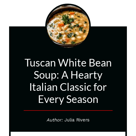
Tuscan White Bean
Soup: A Hearty
Italian Classic for
Every Season
Author:
Julia Rivers