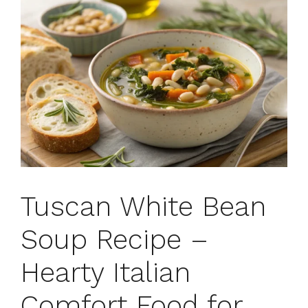
Tuscan White Bean
Soup Recipe –
Hearty Italian
Comfort Food for