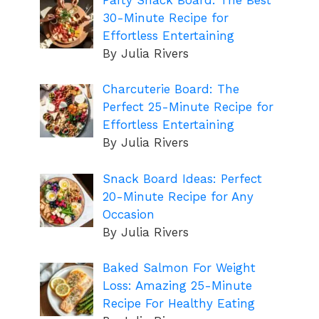
30-Minute Recipe for
Effortless Entertaining
By Julia Rivers
Charcuterie Board: The
Perfect 25-Minute Recipe for
Effortless Entertaining
By Julia Rivers
Snack Board Ideas: Perfect
20-Minute Recipe for Any
Occasion
By Julia Rivers
Baked Salmon For Weight
Loss: Amazing 25-Minute
Recipe For Healthy Eating