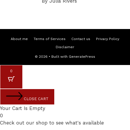
By Julia Rivers
About me
Terms of Services
Contact us
Privacy Policy
Disclaimer
© 2026
• Built with
GeneratePress
0
CLOSE CART
Your Cart Is Empty
0
Check out our shop to see what's available