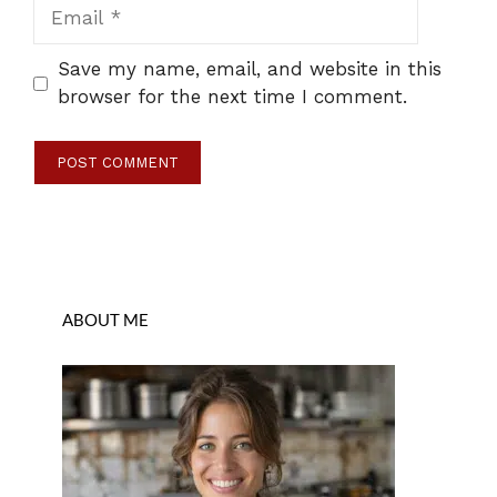
Email
Save my name, email, and website in this
browser for the next time I comment.
ABOUT ME