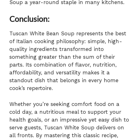
Soup a year-round staple in many kitchens.
Conclusion:
Tuscan White Bean Soup represents the best
of Italian cooking philosophy: simple, high-
quality ingredients transformed into
something greater than the sum of their
parts. Its combination of flavor, nutrition,
affordability, and versatility makes it a
standout dish that belongs in every home
cook’s repertoire.
Whether you’re seeking comfort food on a
cold day, a nutritious meal to support your
health goals, or an impressive yet easy dish to
serve guests, Tuscan White Soup delivers on
all fronts. By mastering this classic recipe,