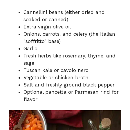
Cannellini beans (either dried and
soaked or canned)
Extra virgin olive oil
Onions, carrots, and celery (the Italian
“soffritto” base)
Garlic
Fresh herbs like rosemary, thyme, and
sage
Tuscan kale or cavolo nero
Vegetable or chicken broth
Salt and freshly ground black pepper
Optional pancetta or Parmesan rind for
flavor