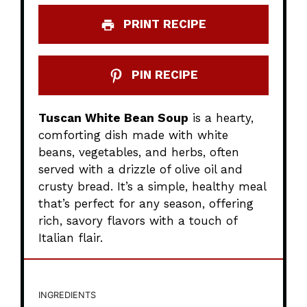
PRINT RECIPE
PIN RECIPE
Tuscan White Bean Soup
is a hearty,
comforting dish made with white
beans, vegetables, and herbs, often
served with a drizzle of olive oil and
crusty bread. It’s a simple, healthy meal
that’s perfect for any season, offering
rich, savory flavors with a touch of
Italian flair.
INGREDIENTS