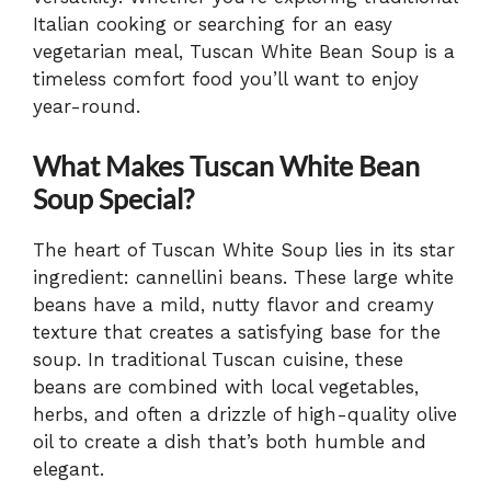
Italian cooking or searching for an easy
vegetarian meal, Tuscan White Bean Soup is a
timeless comfort food you’ll want to enjoy
year-round.
What Makes Tuscan White Bean
Soup Special?
The heart of Tuscan White Soup lies in its star
ingredient: cannellini beans. These large white
beans have a mild, nutty flavor and creamy
texture that creates a satisfying base for the
soup. In traditional Tuscan cuisine, these
beans are combined with local vegetables,
herbs, and often a drizzle of high-quality olive
oil to create a dish that’s both humble and
elegant.