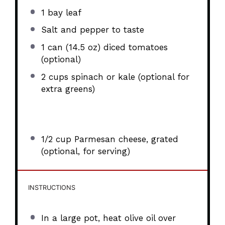
1
bay leaf
Salt and pepper to taste
1
can (14.5 oz) diced tomatoes
(optional)
2 cups
spinach or kale (optional for
extra greens)
1/2 cup
Parmesan cheese, grated
(optional, for serving)
INSTRUCTIONS
In a large pot, heat olive oil over