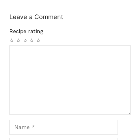
Leave a Comment
Recipe rating
☆
☆
☆
☆
☆
Comment
Name