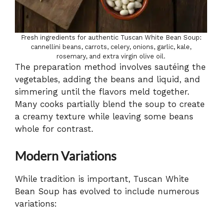
Fresh ingredients for authentic Tuscan White Bean Soup:
cannellini beans, carrots, celery, onions, garlic, kale,
rosemary, and extra virgin olive oil.
The preparation method involves sautéing the
vegetables, adding the beans and liquid, and
simmering until the flavors meld together.
Many cooks partially blend the soup to create
a creamy texture while leaving some beans
whole for contrast.
Modern Variations
While tradition is important, Tuscan White
Bean Soup has evolved to include numerous
variations: