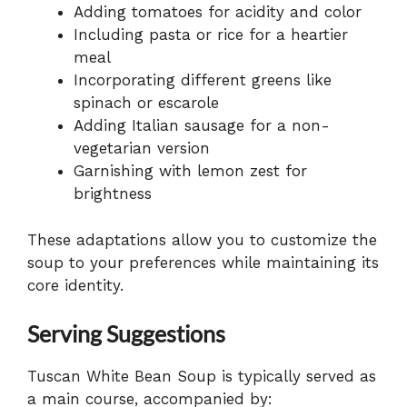
Adding tomatoes for acidity and color
Including pasta or rice for a heartier
meal
Incorporating different greens like
spinach or escarole
Adding Italian sausage for a non-
vegetarian version
Garnishing with lemon zest for
brightness
These adaptations allow you to customize the
soup to your preferences while maintaining its
core identity.
Serving Suggestions
Tuscan White Bean Soup is typically served as
a main course, accompanied by: