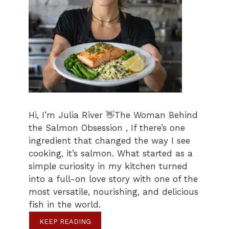
Hi, I’m Julia River 👋The Woman Behind
the Salmon Obsession , If there’s one
ingredient that changed the way I see
cooking, it’s salmon. What started as a
simple curiosity in my kitchen turned
into a full-on love story with one of the
most versatile, nourishing, and delicious
fish in the world.
KEEP READING