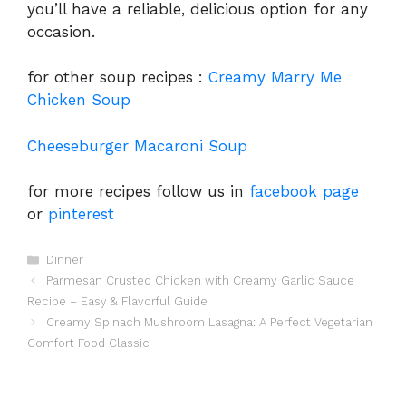
you’ll have a reliable, delicious option for any
occasion.
for other soup recipes :
Creamy Marry Me
Chicken Soup
Cheeseburger Macaroni Soup
for more recipes follow us in
facebook page
or
pinterest
Categories
Dinner
Parmesan Crusted Chicken with Creamy Garlic Sauce
Recipe – Easy & Flavorful Guide
Creamy Spinach Mushroom Lasagna: A Perfect Vegetarian
Comfort Food Classic