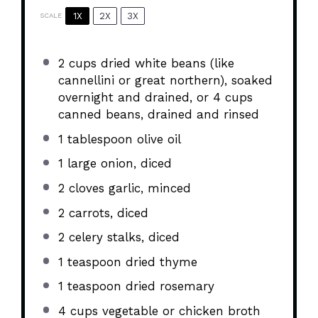
1X
2X
3X
SCALE
2 cups
dried white beans (like
cannellini or great northern), soaked
overnight and drained, or 4 cups
canned beans, drained and rinsed
1 tablespoon
olive oil
1
large onion, diced
2
cloves garlic, minced
2
carrots, diced
2
celery stalks, diced
1 teaspoon
dried thyme
1 teaspoon
dried rosemary
4 cups
vegetable or chicken broth