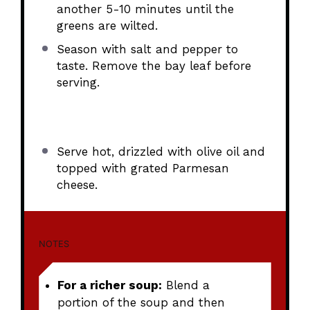
another 5-10 minutes until the
greens are wilted.
Season with salt and pepper to
taste. Remove the bay leaf before
serving.
Serve hot, drizzled with olive oil and
topped with grated Parmesan
cheese.
NOTES
For a richer soup:
Blend a
portion of the soup and then