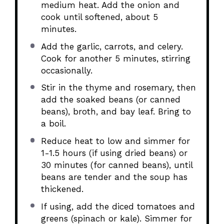
medium heat. Add the onion and
cook until softened, about 5
minutes.
Add the garlic, carrots, and celery.
Cook for another 5 minutes, stirring
occasionally.
Stir in the thyme and rosemary, then
add the soaked beans (or canned
beans), broth, and bay leaf. Bring to
a boil.
Reduce heat to low and simmer for
1-1.5 hours (if using dried beans) or
30 minutes (for canned beans), until
beans are tender and the soup has
thickened.
If using, add the diced tomatoes and
greens (spinach or kale). Simmer for