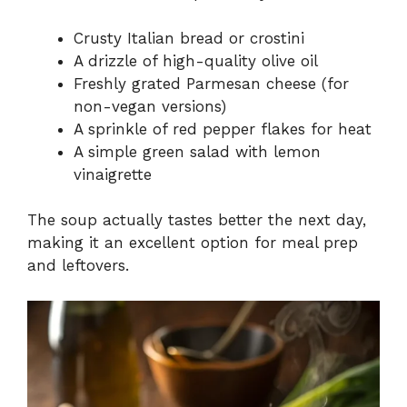
Crusty Italian bread or crostini
A drizzle of high-quality olive oil
Freshly grated Parmesan cheese (for
non-vegan versions)
A sprinkle of red pepper flakes for heat
A simple green salad with lemon
vinaigrette
The soup actually tastes better the next day,
making it an excellent option for meal prep
and leftovers.