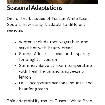
Seasonal Adaptations
One of the beauties of Tuscan White Bean
Soup is how easily it adapts to different
seasons:
Winter: Include root vegetables and
serve hot with hearty bread
Spring: Add fresh peas and asparagus
for a lighter version
Summer: Serve at room temperature
with fresh herbs and a squeeze of
lemon
Fall: Incorporate seasonal squash and
heartier greens
This adaptability makes Tuscan White Bean