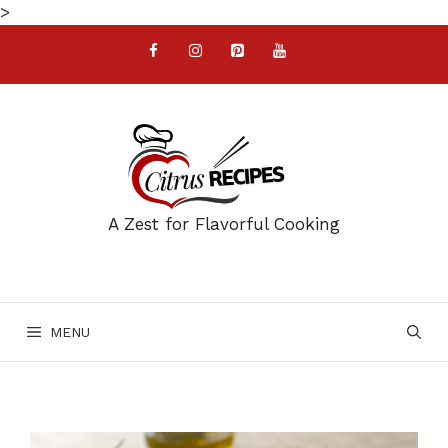
Skip
>
to
content
A Zest for Flavorful Cooking
MENU