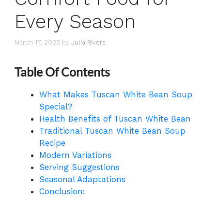
Every Season
March 17, 2025
by
Julia Rivers
Table Of Contents
What Makes Tuscan White Bean Soup
Special?
Health Benefits of Tuscan White Bean
Traditional Tuscan White Bean Soup
Recipe
Modern Variations
Serving Suggestions
Seasonal Adaptations
Conclusion: