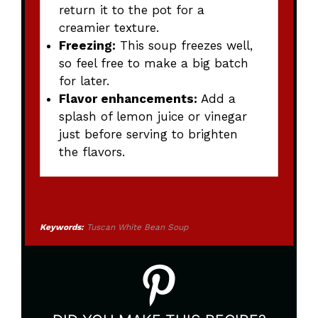
return it to the pot for a
creamier texture.
Freezing:
This soup freezes well,
so feel free to make a big batch
for later.
Flavor enhancements:
Add a
splash of lemon juice or vinegar
just before serving to brighten
the flavors.
Keywords:
Tuscan White Bean Soup