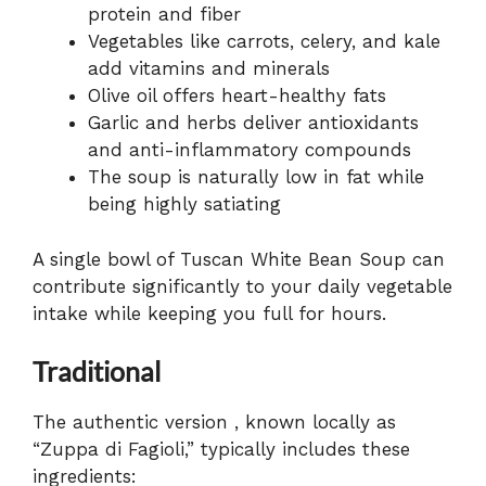
protein and fiber
Vegetables like carrots, celery, and kale
add vitamins and minerals
Olive oil offers heart-healthy fats
Garlic and herbs deliver antioxidants
and anti-inflammatory compounds
The soup is naturally low in fat while
being highly satiating
A single bowl of Tuscan White Bean Soup can
contribute significantly to your daily vegetable
intake while keeping you full for hours.
Traditional
The authentic version , known locally as
“Zuppa di Fagioli,” typically includes these
ingredients: