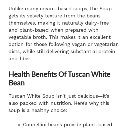
Unlike many cream-based soups, the Soup
gets its velvety texture from the beans
themselves, making it naturally dairy-free
and plant-based when prepared with
vegetable broth. This makes it an excellent
option for those following vegan or vegetarian
diets, while still delivering substantial protein
and fiber.
Health Benefits Of Tuscan White
Bean
Tuscan White Soup isn’t just delicious—it’s
also packed with nutrition. Here’s why this
soup is a healthy choice:
Cannellini beans provide plant-based