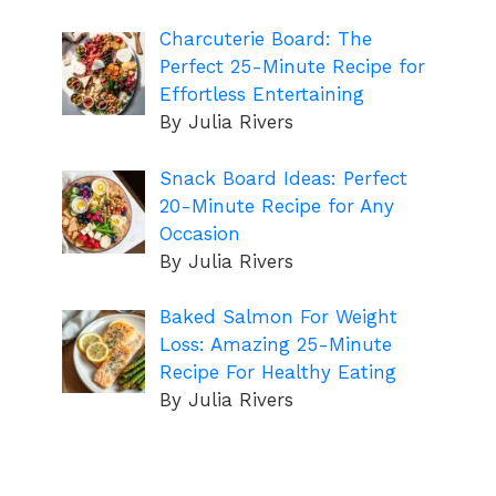
Charcuterie Board: The
Perfect 25-Minute Recipe for
Effortless Entertaining
By Julia Rivers
Snack Board Ideas: Perfect
20-Minute Recipe for Any
Occasion
By Julia Rivers
Baked Salmon For Weight
Loss: Amazing 25-Minute
Recipe For Healthy Eating
By Julia Rivers