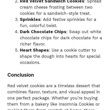
Red Velvet Sandwich Cookies
: Spread
cream cheese frosting between two
cookies for a sandwich-style treat.
Sprinkles
: Add festive sprinkles for a
fun, colorful twist.
Dark Chocolate Chips
: Swap out white
chocolate chips for dark chocolate for a
richer flavor.
Heart Shapes
: Use a cookie cutter to
shape the dough into hearts for special
occasions.
Conclusion
Red velvet cookies are a timeless dessert that
combines flavor, texture, and visual appeal in
one perfect package. Whether you’re buying
them from a bakery like Insomnia Cookies or