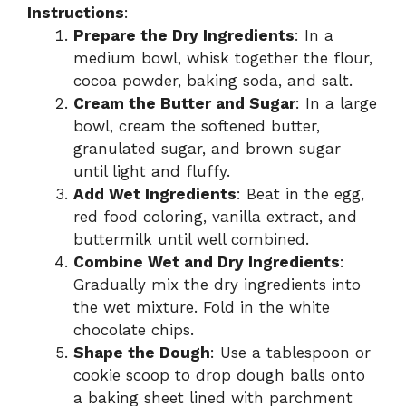
Instructions
:
Prepare the Dry Ingredients
: In a
medium bowl, whisk together the flour,
cocoa powder, baking soda, and salt.
Cream the Butter and Sugar
: In a large
bowl, cream the softened butter,
granulated sugar, and brown sugar
until light and fluffy.
Add Wet Ingredients
: Beat in the egg,
red food coloring, vanilla extract, and
buttermilk until well combined.
Combine Wet and Dry Ingredients
:
Gradually mix the dry ingredients into
the wet mixture. Fold in the white
chocolate chips.
Shape the Dough
: Use a tablespoon or
cookie scoop to drop dough balls onto
a baking sheet lined with parchment