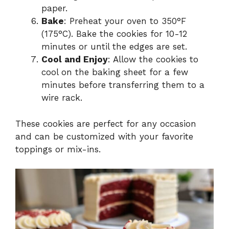
paper.
Bake
: Preheat your oven to 350°F
(175°C). Bake the cookies for 10-12
minutes or until the edges are set.
Cool and Enjoy
: Allow the cookies to
cool on the baking sheet for a few
minutes before transferring them to a
wire rack.
These cookies are perfect for any occasion
and can be customized with your favorite
toppings or mix-ins.