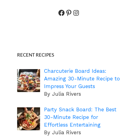
Facebook
Pinterest
Instagram
RECENT RECIPES
Charcuterie Board Ideas:
Amazing 30-Minute Recipe to
Impress Your Guests
By Julia Rivers
Party Snack Board: The Best
30-Minute Recipe for
Effortless Entertaining
By Julia Rivers