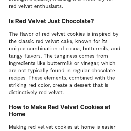
red velvet enthusiasts.
Is Red Velvet Just Chocolate?
The flavor of red velvet cookies is inspired by
the classic red velvet cake, known for its
unique combination of cocoa, buttermilk, and
tangy flavors. The tanginess comes from
ingredients like buttermilk or vinegar, which
are not typically found in regular chocolate
recipes. These elements, combined with the
striking red color, create a dessert that is
distinctively red velvet.
How to Make Red Velvet Cookies at
Home
Making red vel vet cookies at home is easier