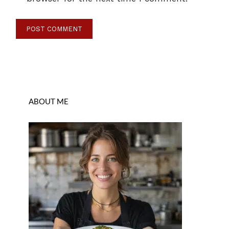
ABOUT ME