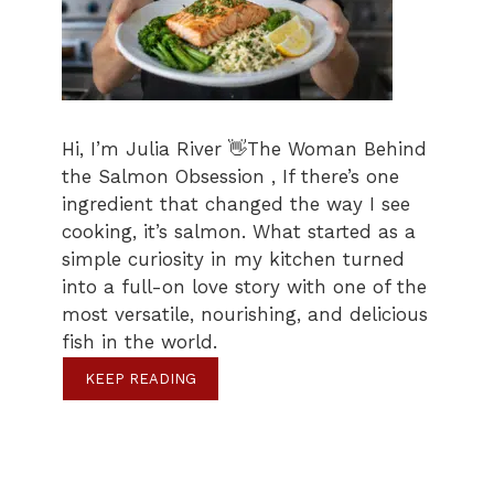
Hi, I’m Julia River 👋The Woman Behind
the Salmon Obsession , If there’s one
ingredient that changed the way I see
cooking, it’s salmon. What started as a
simple curiosity in my kitchen turned
into a full-on love story with one of the
most versatile, nourishing, and delicious
fish in the world.
KEEP READING