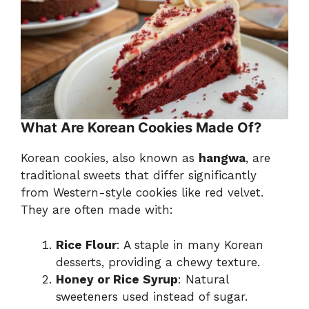
What Are Korean Cookies Made Of?
Korean cookies, also known as
hangwa
, are
traditional sweets that differ significantly
from Western-style cookies like red velvet.
They are often made with:
Rice Flour
: A staple in many Korean
desserts, providing a chewy texture.
Honey or Rice Syrup
: Natural
sweeteners used instead of sugar.