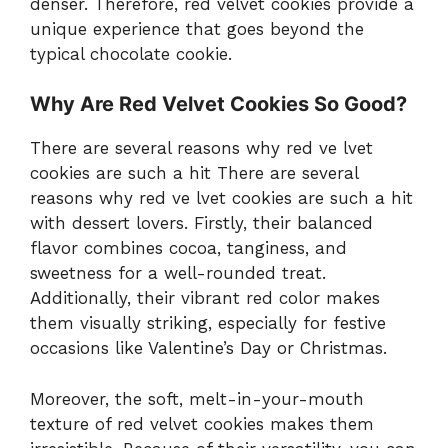
denser. Therefore, red velvet cookies provide a
unique experience that goes beyond the
typical chocolate cookie.
Why Are Red Velvet Cookies So Good?
There are several reasons why red ve lvet
cookies are such a hit There are several
reasons why red ve lvet cookies are such a hit
with dessert lovers. Firstly, their balanced
flavor combines cocoa, tanginess, and
sweetness for a well-rounded treat.
Additionally, their vibrant red color makes
them visually striking, especially for festive
occasions like Valentine’s Day or Christmas.
Moreover, the soft, melt-in-your-mouth
texture of red velvet cookies makes them