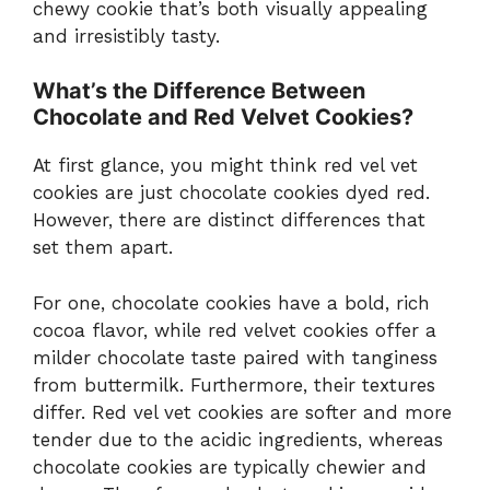
chewy cookie that’s both visually appealing
and irresistibly tasty.
What’s the Difference Between
Chocolate and Red Velvet Cookies?
At first glance, you might think red vel vet
cookies are just chocolate cookies dyed red.
However, there are distinct differences that
set them apart.
For one, chocolate cookies have a bold, rich
cocoa flavor, while red velvet cookies offer a
milder chocolate taste paired with tanginess
from buttermilk. Furthermore, their textures
differ. Red vel vet cookies are softer and more
tender due to the acidic ingredients, whereas
chocolate cookies are typically chewier and