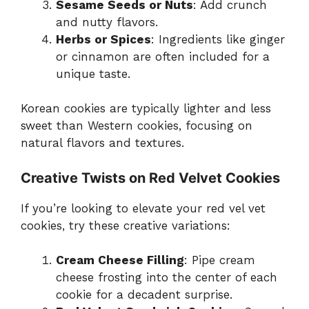
Sesame Seeds or Nuts
: Add crunch
and nutty flavors.
Herbs or Spices
: Ingredients like ginger
or cinnamon are often included for a
unique taste.
Korean cookies are typically lighter and less
sweet than Western cookies, focusing on
natural flavors and textures.
Creative Twists on Red Velvet Cookies
If you’re looking to elevate your red vel vet
cookies, try these creative variations:
Cream Cheese Filling
: Pipe cream
cheese frosting into the center of each
cookie for a decadent surprise.