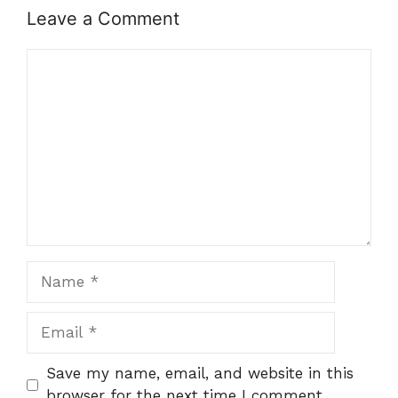
Leave a Comment
Comment
Name
Email
Save my name, email, and website in this
browser for the next time I comment.