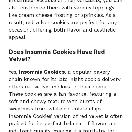
irresistible. Because of their versatility, you can
also customize them with various toppings
like cream cheese frosting or sprinkles. As a
result, red velvet cookies are perfect for any
occasion, offering both flavor and aesthetic
appeal.
Does Insomnia Cookies Have Red
Velvet?
Yes,
Insomnia Cookies
, a popular bakery
chain known for its late-night cookie delivery,
offers red ve lvet cookies on their menu.
These cookies are a fan favorite, featuring a
soft and chewy texture with bursts of
sweetness from white chocolate chips.
Insomnia Cookies’ version of red velvet is often
praised for its perfect balance of flavors and
indulgent quality, making it a must-try for