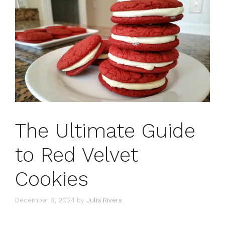
The Ultimate Guide
to Red Velvet
Cookies
December 8, 2024
by
Julia Rivers