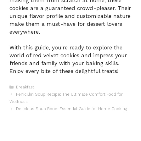
making them from scratch at home, these
cookies are a guaranteed crowd-pleaser. Their
unique flavor profile and customizable nature
make them a must-have for dessert lovers
everywhere.
With this guide, you’re ready to explore the
world of red velvet cookies and impress your
friends and family with your baking skills.
Enjoy every bite of these delightful treats!
Categories
Breakfast
Penicillin Soup Recipe: The Ultimate Comfort Food for
Wellness
Delicious Soup Bone: Essential Guide for Home Cooking