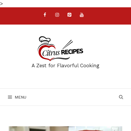
Skip
>
to
content
A Zest for Flavorful Cooking
MENU