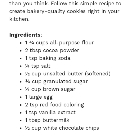
than you think. Follow this simple recipe to
create bakery-quality cookies right in your
kitchen.
Ingredients
:
1 ¾ cups all-purpose flour
2 tbsp cocoa powder
1 tsp baking soda
¼ tsp salt
½ cup unsalted butter (softened)
¾ cup granulated sugar
¼ cup brown sugar
1 large egg
2 tsp red food coloring
1 tsp vanilla extract
1 tbsp buttermilk
½ cup white chocolate chips