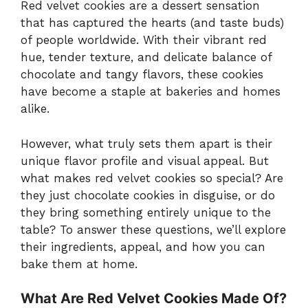
Red velvet cookies are a dessert sensation
that has captured the hearts (and taste buds)
of people worldwide. With their vibrant red
hue, tender texture, and delicate balance of
chocolate and tangy flavors, these cookies
have become a staple at bakeries and homes
alike.
However, what truly sets them apart is their
unique flavor profile and visual appeal. But
what makes red velvet cookies so special? Are
they just chocolate cookies in disguise, or do
they bring something entirely unique to the
table? To answer these questions, we’ll explore
their ingredients, appeal, and how you can
bake them at home.
What Are Red Velvet Cookies Made Of?