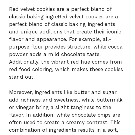
Red velvet cookies are a perfect blend of
classic baking ingreRed velvet cookies are a
perfect blend of classic baking ingredients
and unique additions that create their iconic
flavor and appearance. For example, all-
purpose flour provides structure, while cocoa
powder adds a mild chocolate taste.
Additionally, the vibrant red hue comes from
red food coloring, which makes these cookies
stand out.
Moreover, ingredients like butter and sugar
add richness and sweetness, while buttermilk
or vinegar bring a slight tanginess to the
flavor. In addition, white chocolate chips are
often used to create a creamy contrast. This
combination of ingredients results in a soft,