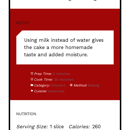
NOTES
Using milk instead of water gives
the cake a more homemade
taste and added moisture.
Prep Time:
5 minutes
Cook Time:
30 minutes
Category:
Dessert
Method:
Baking
Cuisine:
American
NUTRITION
Serving Size:
1 slice
Calories:
260