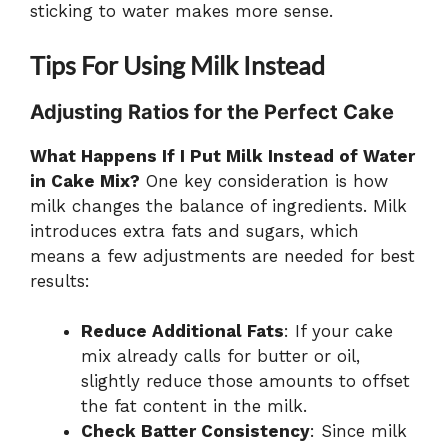
sticking to water makes more sense.
Tips For Using Milk Instead
Adjusting Ratios for the Perfect Cake
What Happens If I Put Milk Instead of Water
in Cake Mix?
One key consideration is how
milk changes the balance of ingredients. Milk
introduces extra fats and sugars, which
means a few adjustments are needed for best
results:
Reduce Additional Fats
: If your cake
mix already calls for butter or oil,
slightly reduce those amounts to offset
the fat content in the milk.
Check Batter Consistency
: Since milk