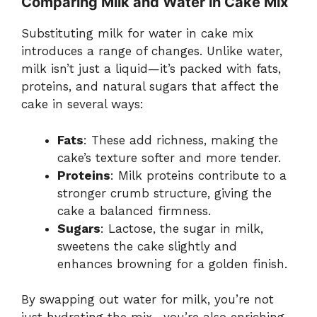
Comparing Milk and Water in Cake Mix
Substituting milk for water in cake mix
introduces a range of changes. Unlike water,
milk isn’t just a liquid—it’s packed with fats,
proteins, and natural sugars that affect the
cake in several ways:
Fats
: These add richness, making the
cake’s texture softer and more tender.
Proteins
: Milk proteins contribute to a
stronger crumb structure, giving the
cake a balanced firmness.
Sugars
: Lactose, the sugar in milk,
sweetens the cake slightly and
enhances browning for a golden finish.
By swapping out water for milk, you’re not