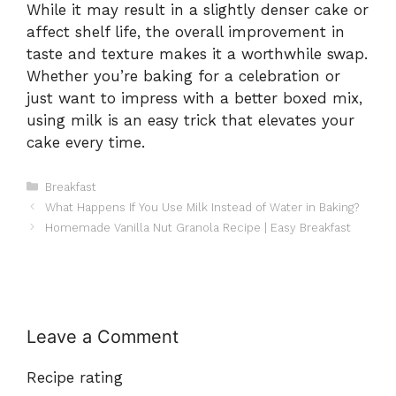
While it may result in a slightly denser cake or
affect shelf life, the overall improvement in
taste and texture makes it a worthwhile swap.
Whether you’re baking for a celebration or
just want to impress with a better boxed mix,
using milk is an easy trick that elevates your
cake every time.
Categories
Breakfast
What Happens If You Use Milk Instead of Water in Baking?
Homemade Vanilla Nut Granola Recipe | Easy Breakfast
Leave a Comment
Recipe rating