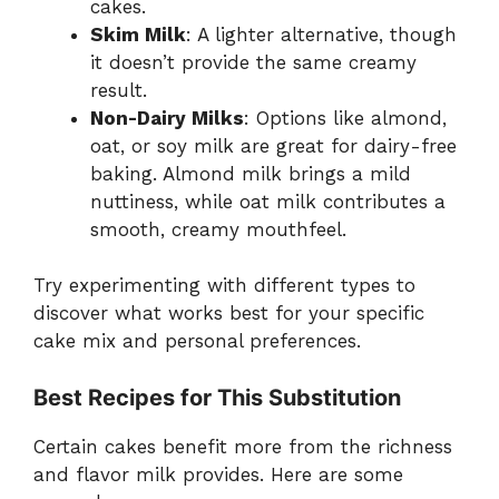
cakes.
Skim Milk
: A lighter alternative, though
it doesn’t provide the same creamy
result.
Non-Dairy Milks
: Options like almond,
oat, or soy milk are great for dairy-free
baking. Almond milk brings a mild
nuttiness, while oat milk contributes a
smooth, creamy mouthfeel.
Try experimenting with different types to
discover what works best for your specific
cake mix and personal preferences.
Best Recipes for This Substitution
Certain cakes benefit more from the richness
and flavor milk provides. Here are some