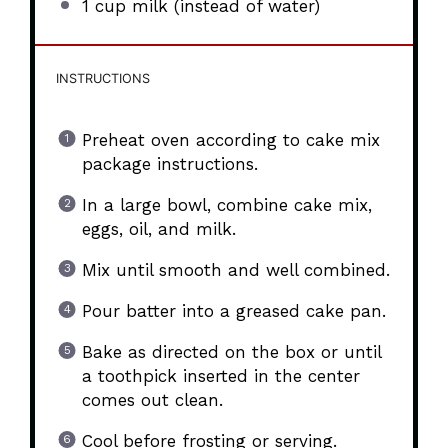
1 cup
milk (instead of water)
INSTRUCTIONS
Preheat oven according to cake mix
package instructions.
In a large bowl, combine cake mix,
eggs, oil, and milk.
Mix until smooth and well combined.
Pour batter into a greased cake pan.
Bake as directed on the box or until
a toothpick inserted in the center
comes out clean.
Cool before frosting or serving.