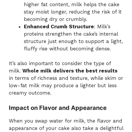
higher fat content, milk helps the cake
stay moist longer, reducing the risk of it
becoming dry or crumbly.
Enhanced Crumb Structure
: Milk’s
proteins strengthen the cake’s internal
structure just enough to support a light,
fluffy rise without becoming dense.
It’s also important to consider the type of
milk.
Whole milk delivers the best results
in terms of richness and texture, while skim or
low-fat milk may produce a lighter but less
creamy outcome.
Impact on Flavor and Appearance
When you swap water for milk, the flavor and
appearance of your cake also take a delightful