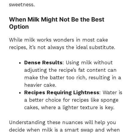
sweetness.
When Milk Might Not Be the Best
Option
While milk works wonders in most cake
recipes, it’s not always the ideal substitute.
Dense Results
: Using milk without
adjusting the recipe’s fat content can
make the batter too rich, resulting in a
heavier cake.
Recipes Requiring Lightness
: Water is
a better choice for recipes like sponge
cakes, where a lighter texture is key.
Understanding these nuances will help you
decide when milk is a smart swap and when