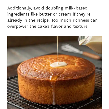
Additionally, avoid doubling milk-based
ingredients like butter or cream if they’re
already in the recipe. Too much richness can
overpower the cake’s flavor and texture.