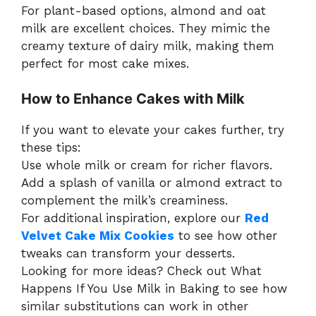
For plant-based options, almond and oat
milk are excellent choices. They mimic the
creamy texture of dairy milk, making them
perfect for most cake mixes.
How to Enhance Cakes with Milk
If you want to elevate your cakes further, try
these tips:
Use whole milk or cream for richer flavors.
Add a splash of vanilla or almond extract to
complement the milk’s creaminess.
For additional inspiration, explore our
Red
Velvet Cake Mix Cookies
to see how other
tweaks can transform your desserts.
Looking for more ideas? Check out What
Happens If You Use Milk in Baking to see how
similar substitutions can work in other