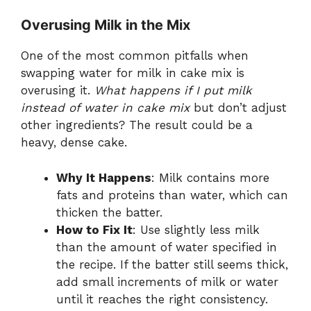
Overusing Milk in the Mix
One of the most common pitfalls when
swapping water for milk in cake mix is
overusing it.
What happens if I put milk
instead of water in cake mix
but don’t adjust
other ingredients? The result could be a
heavy, dense cake.
Why It Happens
: Milk contains more
fats and proteins than water, which can
thicken the batter.
How to Fix It
: Use slightly less milk
than the amount of water specified in
the recipe. If the batter still seems thick,
add small increments of milk or water
until it reaches the right consistency.