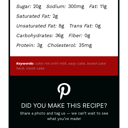
Sugar:
20g
Sodium:
300mg
Fat:
11g
Saturated Fat:
2g
Unsaturated Fat:
8g
Trans Fat:
0g
Carbohydrates:
36g
Fiber:
0g
Protein:
3g
Cholesterol:
35mg
Keywords:
cake mix with milk, easy cake, boxed cake
hack, moist cake
DID YOU MAKE THIS RECIPE?
Share a photo and tag us — we can’t wait to see
what you’ve made!