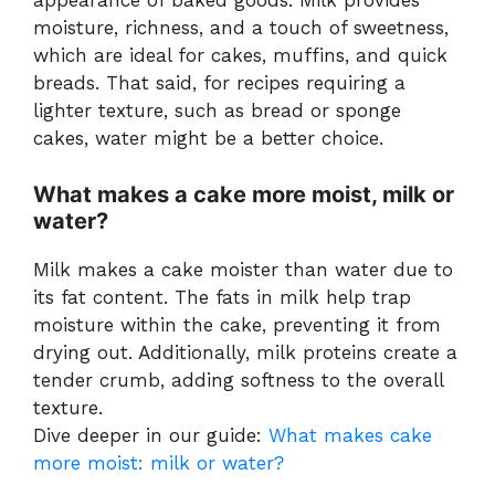
appearance of baked goods. Milk provides
moisture, richness, and a touch of sweetness,
which are ideal for cakes, muffins, and quick
breads. That said, for recipes requiring a
lighter texture, such as bread or sponge
cakes, water might be a better choice.
What makes a cake more moist, milk or
water?
Milk makes a cake moister than water due to
its fat content. The fats in milk help trap
moisture within the cake, preventing it from
drying out. Additionally, milk proteins create a
tender crumb, adding softness to the overall
texture.
Dive deeper in our guide:
What makes cake
more moist: milk or water?