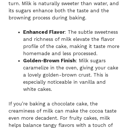
turn. Milk is naturally sweeter than water, and
its sugars enhance both the taste and the
browning process during baking.
Enhanced Flavor
: The subtle sweetness
and richness of milk elevate the flavor
profile of the cake, making it taste more
homemade and less processed.
Golden-Brown Finish
: Milk sugars
caramelize in the oven, giving your cake
a lovely golden-brown crust. This is
especially noticeable in vanilla and
white cakes.
If you’re baking a chocolate cake, the
creaminess of milk can make the cocoa taste
even more decadent. For fruity cakes, milk
helps balance tangy flavors with a touch of