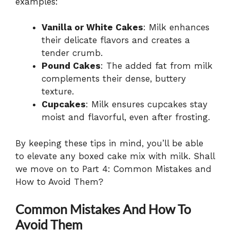
examples:
Vanilla or White Cakes
: Milk enhances
their delicate flavors and creates a
tender crumb.
Pound Cakes
: The added fat from milk
complements their dense, buttery
texture.
Cupcakes
: Milk ensures cupcakes stay
moist and flavorful, even after frosting.
By keeping these tips in mind, you’ll be able
to elevate any boxed cake mix with milk. Shall
we move on to Part 4: Common Mistakes and
How to Avoid Them?
Common Mistakes And How To
Avoid Them