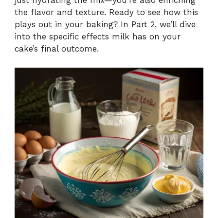
just hydrating the mix—you’re also enriching
the flavor and texture. Ready to see how this
plays out in your baking? In Part 2, we’ll dive
into the specific effects milk has on your
cake’s final outcome.