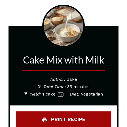
Cake Mix with Milk
Author:
Jake
Total Time:
35 minutes
Yield:
1
cake
Diet:
Vegetarian
1
x
PRINT RECIPE