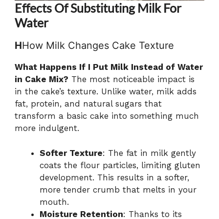
Effects Of Substituting Milk For
Water
H
How Milk Changes Cake Texture
What Happens If I Put Milk Instead of Water
in Cake Mix?
The most noticeable impact is
in the cake’s texture. Unlike water, milk adds
fat, protein, and natural sugars that
transform a basic cake into something much
more indulgent.
Softer Texture
: The fat in milk gently
coats the flour particles, limiting gluten
development. This results in a softer,
more tender crumb that melts in your
mouth.
Moisture Retention
: Thanks to its