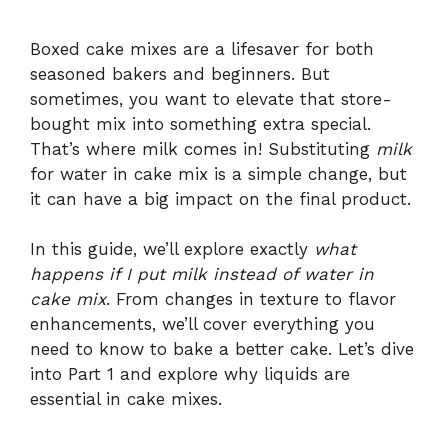
Boxed cake mixes are a lifesaver for both
seasoned bakers and beginners. But
sometimes, you want to elevate that store-
bought mix into something extra special.
That’s where milk comes in! Substituting
milk
for water in cake mix is a simple change, but
it can have a big impact on the final product.
In this guide, we’ll explore exactly
what
happens if I put milk instead of water in
cake mix
. From changes in texture to flavor
enhancements, we’ll cover everything you
need to know to bake a better cake. Let’s dive
into Part 1 and explore why liquids are
essential in cake mixes.