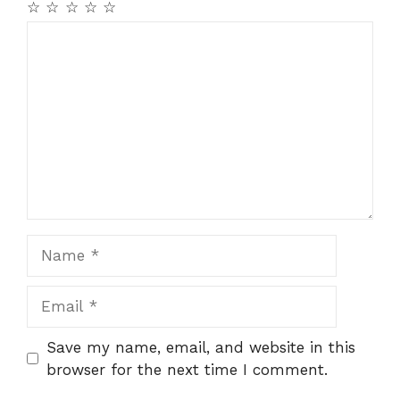
☆
☆
☆
☆
☆
Comment
Name
Email
Save my name, email, and website in this
browser for the next time I comment.