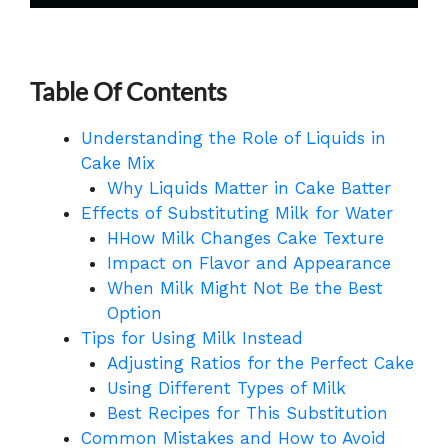
Table Of Contents
Understanding the Role of Liquids in
Cake Mix
Why Liquids Matter in Cake Batter
Effects of Substituting Milk for Water
HHow Milk Changes Cake Texture
Impact on Flavor and Appearance
When Milk Might Not Be the Best
Option
Tips for Using Milk Instead
Adjusting Ratios for the Perfect Cake
Using Different Types of Milk
Best Recipes for This Substitution
Common Mistakes and How to Avoid