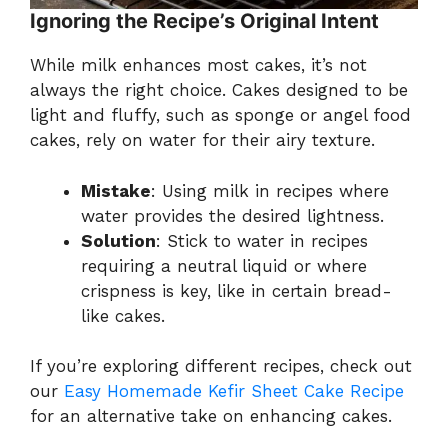
Ignoring the Recipe’s Original Intent
While milk enhances most cakes, it’s not
always the right choice. Cakes designed to be
light and fluffy, such as sponge or angel food
cakes, rely on water for their airy texture.
Mistake
: Using milk in recipes where
water provides the desired lightness.
Solution
: Stick to water in recipes
requiring a neutral liquid or where
crispness is key, like in certain bread-
like cakes.
If you’re exploring different recipes, check out
our
Easy Homemade Kefir Sheet Cake Recipe
for an alternative take on enhancing cakes.