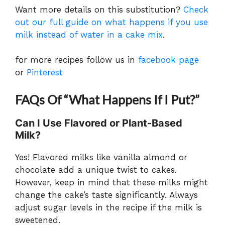
Want more details on this substitution?
Check
out our full guide on what happens if you use
milk instead of water in a cake mix
.
for more recipes follow us in
facebook page
or
Pinterest
FAQs
Of “What Happens If I Put?”
Can I Use Flavored or Plant-Based
Milk?
Yes! Flavored milks like vanilla almond or
chocolate add a unique twist to cakes.
However, keep in mind that these milks might
change the cake’s taste significantly. Always
adjust sugar levels in the recipe if the milk is
sweetened.