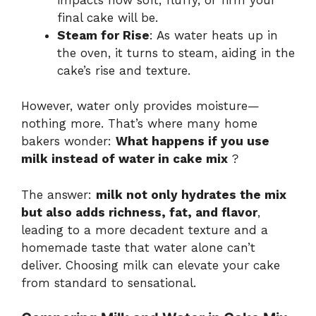
final cake will be.
Steam for Rise
: As water heats up in
the oven, it turns to steam, aiding in the
cake’s rise and texture.
However, water only provides moisture—
nothing more. That’s where many home
bakers wonder:
What happens if you use
milk instead of water in cake mix
?
The answer:
milk not only hydrates the mix
but also adds richness, fat, and flavor
,
leading to a more decadent texture and a
homemade taste that water alone can’t
deliver. Choosing milk can elevate your cake
from standard to sensational.