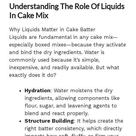
Understanding The Role Of Liquids
In Cake Mix
Why Liquids Matter in Cake Batter
Liquids are fundamental in any cake mix—
especially boxed mixes—because they activate
and bind the dry ingredients. Water is
commonly used because it’s simple,
inexpensive, and readily available. But what
exactly does it do?
Hydration
: Water moistens the dry
ingredients, allowing components like
flour, sugar, and leavening agents to
blend and react properly.
Structure Building
: It helps create the
right batter consistency, which directly
impacts how soft, fluffy, or firm your