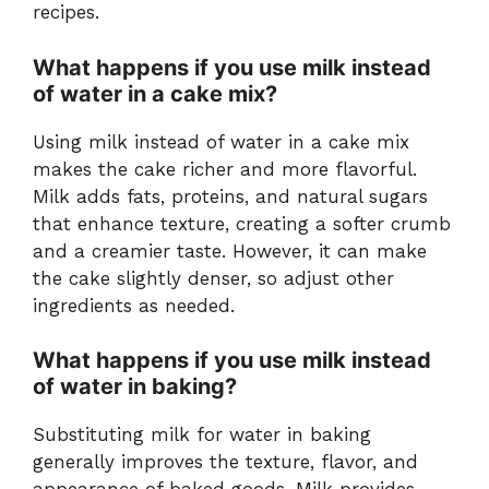
recipes.
What happens if you use milk instead
of water in a cake mix?
Using milk instead of water in a cake mix
makes the cake richer and more flavorful.
Milk adds fats, proteins, and natural sugars
that enhance texture, creating a softer crumb
and a creamier taste. However, it can make
the cake slightly denser, so adjust other
ingredients as needed.
What happens if you use milk instead
of water in baking?
Substituting milk for water in baking
generally improves the texture, flavor, and