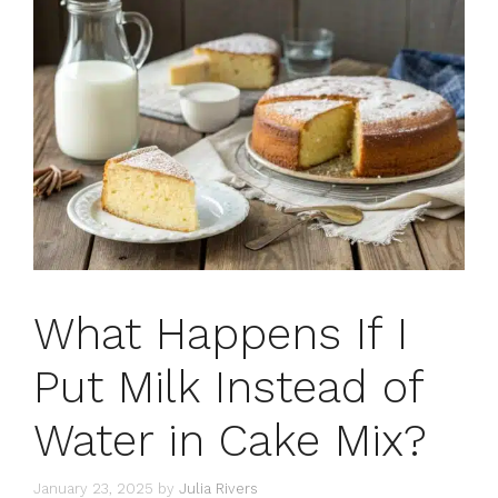
What Happens If I
Put Milk Instead of
Water in Cake Mix?
January 23, 2025
by
Julia Rivers