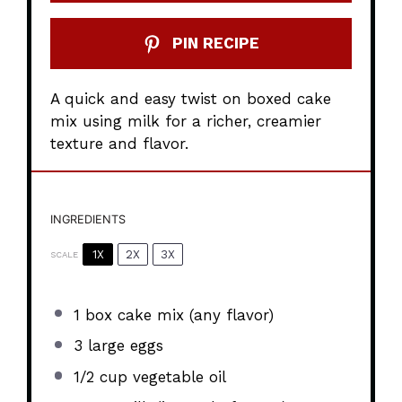
PIN RECIPE
A quick and easy twist on boxed cake
mix using milk for a richer, creamier
texture and flavor.
INGREDIENTS
1X
2X
3X
SCALE
1
box cake mix (any flavor)
3
large eggs
1/2 cup
vegetable oil