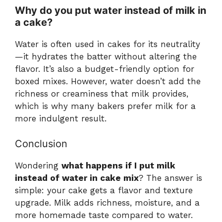
Why do you put water instead of milk in
a cake?
Water is often used in cakes for its neutrality
—it hydrates the batter without altering the
flavor. It’s also a budget-friendly option for
boxed mixes. However, water doesn’t add the
richness or creaminess that milk provides,
which is why many bakers prefer milk for a
more indulgent result.
Conclusion
Wondering
what happens if I put milk
instead of water in cake mix
? The answer is
simple: your cake gets a flavor and texture
upgrade. Milk adds richness, moisture, and a
more homemade taste compared to water.