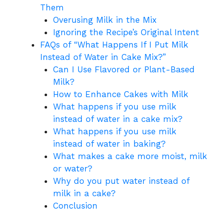
Them
Overusing Milk in the Mix
Ignoring the Recipe’s Original Intent
FAQs of “What Happens If I Put Milk
Instead of Water in Cake Mix?”
Can I Use Flavored or Plant-Based
Milk?
How to Enhance Cakes with Milk
What happens if you use milk
instead of water in a cake mix?
What happens if you use milk
instead of water in baking?
What makes a cake more moist, milk
or water?
Why do you put water instead of
milk in a cake?
Conclusion