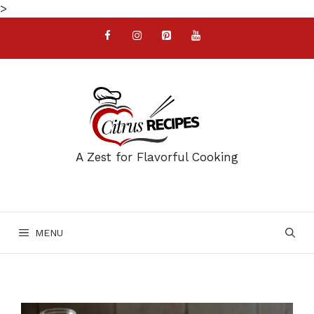
Skip
>
to
content
A Zest for Flavorful Cooking
MENU