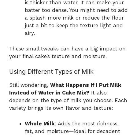
is thicker than water, it can make your
batter too dense. You might need to add
a splash more milk or reduce the flour
just a bit to keep the texture light and
airy.
These small tweaks can have a big impact on
your final cake’s texture and moisture.
Using Different Types of Milk
Still wondering,
What Happens If I Put Milk
Instead of Water in Cake Mix?
It also
depends on the type of milk you choose. Each
variety brings its own flavor and texture:
Whole Milk
: Adds the most richness,
fat, and moisture—ideal for decadent