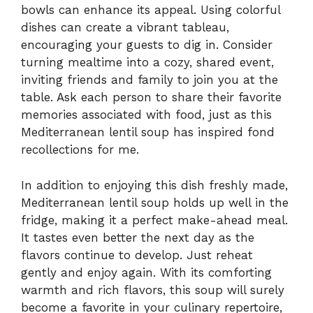
bowls can enhance its appeal. Using colorful
dishes can create a vibrant tableau,
encouraging your guests to dig in. Consider
turning mealtime into a cozy, shared event,
inviting friends and family to join you at the
table. Ask each person to share their favorite
memories associated with food, just as this
Mediterranean lentil soup has inspired fond
recollections for me.
In addition to enjoying this dish freshly made,
Mediterranean lentil soup holds up well in the
fridge, making it a perfect make-ahead meal.
It tastes even better the next day as the
flavors continue to develop. Just reheat
gently and enjoy again. With its comforting
warmth and rich flavors, this soup will surely
become a favorite in your culinary repertoire,