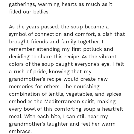
gatherings, warming hearts as much as it
filled our bellies.
As the years passed, the soup became a
symbol of connection and comfort, a dish that
brought friends and family together. I
remember attending my first potluck and
deciding to share this recipe. As the vibrant
colors of the soup caught everyone’s eye, I felt
a rush of pride, knowing that my
grandmother’s recipe would create new
memories for others. The nourishing
combination of lentils, vegetables, and spices
embodies the Mediterranean spirit, making
every bowl of this comforting soup a heartfelt
meal. With each bite, I can still hear my
grandmother’s laughter and feel her warm
embrace.