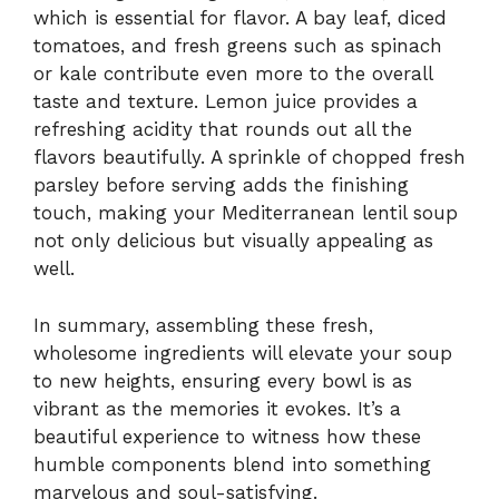
which is essential for flavor. A bay leaf, diced
tomatoes, and fresh greens such as spinach
or kale contribute even more to the overall
taste and texture. Lemon juice provides a
refreshing acidity that rounds out all the
flavors beautifully. A sprinkle of chopped fresh
parsley before serving adds the finishing
touch, making your Mediterranean lentil soup
not only delicious but visually appealing as
well.
In summary, assembling these fresh,
wholesome ingredients will elevate your soup
to new heights, ensuring every bowl is as
vibrant as the memories it evokes. It’s a
beautiful experience to witness how these
humble components blend into something
marvelous and soul-satisfying.