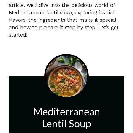
article, we’ll dive into the delicious world of
Mediterranean lentil soup, exploring its rich
flavors, the ingredients that make it special,
and how to prepare it step by step. Let’s get
started!
Mediterranean
Lentil Soup