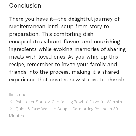
Conclusion
There you have it—the delightful journey of
Mediterranean lentil soup from story to
preparation. This comforting dish
encapsulates vibrant flavors and nourishing
ingredients while evoking memories of sharing
meals with loved ones. As you whip up this
recipe, remember to invite your family and
friends into the process, making it a shared
experience that creates new stories to cherish.
Categories
Dinner
Potsticker Soup: A Comforting Bowl of Flavorful Warmth
Quick & Easy Wonton Soup – Comforting Recipe in 30
Minutes