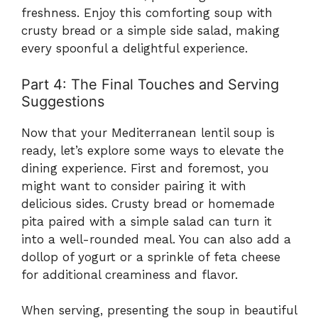
freshness. Enjoy this comforting soup with
crusty bread or a simple side salad, making
every spoonful a delightful experience.
Part 4: The Final Touches and Serving
Suggestions
Now that your Mediterranean lentil soup is
ready, let’s explore some ways to elevate the
dining experience. First and foremost, you
might want to consider pairing it with
delicious sides. Crusty bread or homemade
pita paired with a simple salad can turn it
into a well-rounded meal. You can also add a
dollop of yogurt or a sprinkle of feta cheese
for additional creaminess and flavor.
When serving, presenting the soup in beautiful