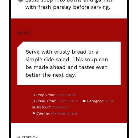
with fresh parsley before serving.
NOTES
Serve with crusty bread or a
simple side salad. This soup can
be made ahead and tastes even
better the next day.
Prep Time:
10 minutes
Cook Time:
30 minutes
Category:
Soup
Method:
Stovetop
Cuisine:
Mediterranean
NUTRITION