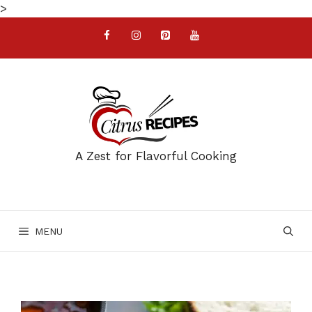
Skip
>
to
content
A Zest for Flavorful Cooking
MENU