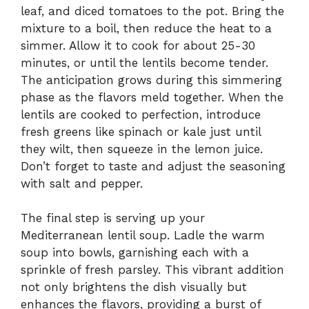
leaf, and diced tomatoes to the pot. Bring the
mixture to a boil, then reduce the heat to a
simmer. Allow it to cook for about 25-30
minutes, or until the lentils become tender.
The anticipation grows during this simmering
phase as the flavors meld together. When the
lentils are cooked to perfection, introduce
fresh greens like spinach or kale just until
they wilt, then squeeze in the lemon juice.
Don’t forget to taste and adjust the seasoning
with salt and pepper.
The final step is serving up your
Mediterranean lentil soup. Ladle the warm
soup into bowls, garnishing each with a
sprinkle of fresh parsley. This vibrant addition
not only brightens the dish visually but
enhances the flavors, providing a burst of