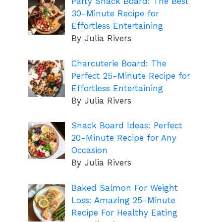
Party Snack Board: The Best
30-Minute Recipe for
Effortless Entertaining
By Julia Rivers
Charcuterie Board: The
Perfect 25-Minute Recipe for
Effortless Entertaining
By Julia Rivers
Snack Board Ideas: Perfect
20-Minute Recipe for Any
Occasion
By Julia Rivers
Baked Salmon For Weight
Loss: Amazing 25-Minute
Recipe For Healthy Eating