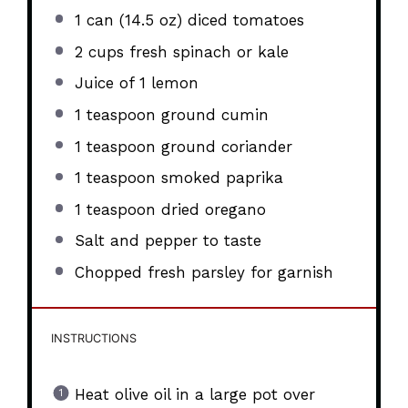
1
can (14.5 oz) diced tomatoes
2 cups
fresh spinach or kale
Juice of
1
lemon
1 teaspoon
ground cumin
1 teaspoon
ground coriander
1 teaspoon
smoked paprika
1 teaspoon
dried oregano
Salt and pepper to taste
Chopped fresh parsley for garnish
INSTRUCTIONS
Heat olive oil in a large pot over