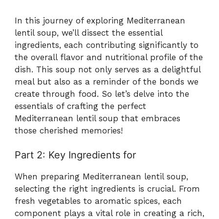
In this journey of exploring Mediterranean
lentil soup, we’ll dissect the essential
ingredients, each contributing significantly to
the overall flavor and nutritional profile of the
dish. This soup not only serves as a delightful
meal but also as a reminder of the bonds we
create through food. So let’s delve into the
essentials of crafting the perfect
Mediterranean lentil soup that embraces
those cherished memories!
Part 2: Key Ingredients for
When preparing Mediterranean lentil soup,
selecting the right ingredients is crucial. From
fresh vegetables to aromatic spices, each
component plays a vital role in creating a rich,