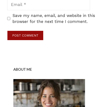
Email
Save my name, email, and website in this
browser for the next time I comment.
ABOUT ME