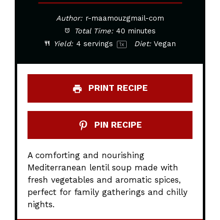
Author:
r-maamouzgmail-com
Total Time:
40 minutes
Yield:
4
servings
Diet:
Vegan
1
x
PRINT RECIPE
PIN RECIPE
A comforting and nourishing
Mediterranean lentil soup made with
fresh vegetables and aromatic spices,
perfect for family gatherings and chilly
nights.