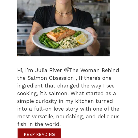
Hi, I’m Julia River 👋The Woman Behind
the Salmon Obsession , If there’s one
ingredient that changed the way I see
cooking, it’s salmon. What started as a
simple curiosity in my kitchen turned
into a full-on love story with one of the
most versatile, nourishing, and delicious
fish in the world.
KEEP READING