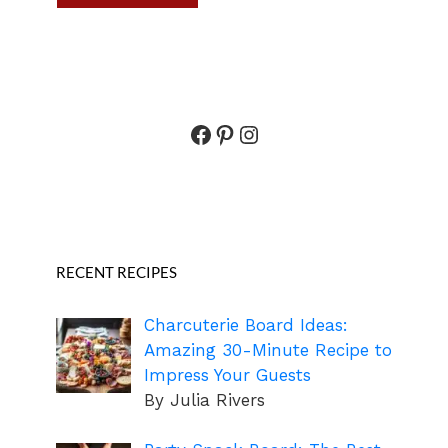
Facebook
Pinterest
Instagram
RECENT RECIPES
Charcuterie Board Ideas:
Amazing 30-Minute Recipe to
Impress Your Guests
By Julia Rivers