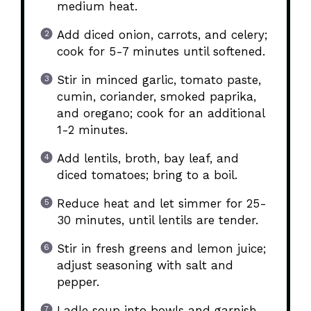
medium heat.
Add diced onion, carrots, and celery;
cook for 5-7 minutes until softened.
Stir in minced garlic, tomato paste,
cumin, coriander, smoked paprika,
and oregano; cook for an additional
1-2 minutes.
Add lentils, broth, bay leaf, and
diced tomatoes; bring to a boil.
Reduce heat and let simmer for 25-
30 minutes, until lentils are tender.
Stir in fresh greens and lemon juice;
adjust seasoning with salt and
pepper.
Ladle soup into bowls and garnish