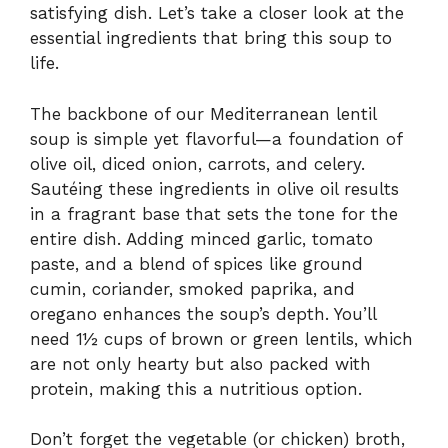
satisfying dish. Let’s take a closer look at the
essential ingredients that bring this soup to
life.
The backbone of our Mediterranean lentil
soup is simple yet flavorful—a foundation of
olive oil, diced onion, carrots, and celery.
Sautéing these ingredients in olive oil results
in a fragrant base that sets the tone for the
entire dish. Adding minced garlic, tomato
paste, and a blend of spices like ground
cumin, coriander, smoked paprika, and
oregano enhances the soup’s depth. You’ll
need 1½ cups of brown or green lentils, which
are not only hearty but also packed with
protein, making this a nutritious option.
Don’t forget the vegetable (or chicken) broth,