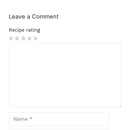
Leave a Comment
Recipe rating
☆
☆
☆
☆
☆
Comment
Name