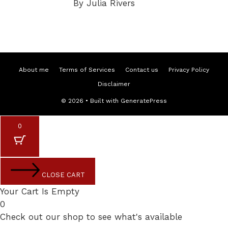
By Julia Rivers
About me
Terms of Services
Contact us
Privacy Policy
Disclaimer
© 2026
• Built with
GeneratePress
0
CLOSE CART
Your Cart Is Empty
0
Check out our shop to see what's available