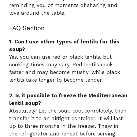
reminding you of moments of sharing and
love around the table.
FAQ Section
1. Can I use other types of lentils for this
soup?
Yes, you can use red or black lentils, but
cooking times may vary. Red lentils cook
faster and may become mushy, while black
lentils take longer to become tender.
2. Is it possible to freeze the Mediterranean
lentil soup?
Absolutely! Let the soup cool completely, then
transfer it to an airtight container. It will last
up to three months in the freezer. Thaw in
the refrigerator and reheat before serving.