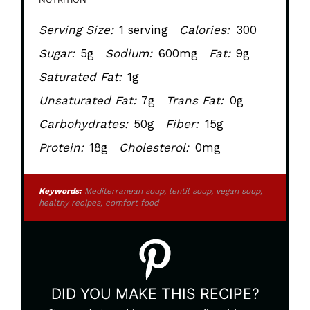
Serving Size:
1 serving
Calories:
300
Sugar:
5g
Sodium:
600mg
Fat:
9g
Saturated Fat:
1g
Unsaturated Fat:
7g
Trans Fat:
0g
Carbohydrates:
50g
Fiber:
15g
Protein:
18g
Cholesterol:
0mg
Keywords:
Mediterranean soup, lentil soup, vegan soup,
healthy recipes, comfort food
DID YOU MAKE THIS RECIPE?