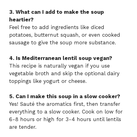
3. What can I add to make the soup
heartier?
Feel free to add ingredients like diced
potatoes, butternut squash, or even cooked
sausage to give the soup more substance.
4. Is Mediterranean lentil soup vegan?
This recipe is naturally vegan if you use
vegetable broth and skip the optional dairy
toppings like yogurt or cheese.
5. Can I make this soup in a slow cooker?
Yes! Sauté the aromatics first, then transfer
everything to a slow cooker. Cook on low for
6-8 hours or high for 3-4 hours until lentils
are tender.