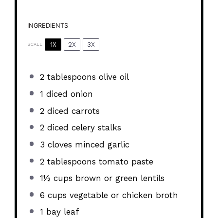
INGREDIENTS
1X
2X
3X
SCALE
2 tablespoons
olive oil
1
diced onion
2
diced carrots
2
diced celery stalks
3
cloves minced garlic
2 tablespoons
tomato paste
1½ cups
brown or green lentils
6 cups
vegetable or chicken broth
1
bay leaf