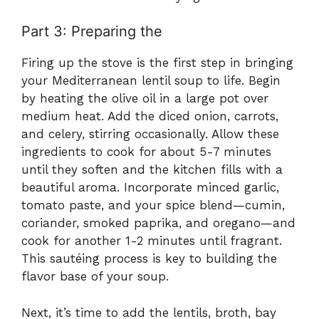
Part 3: Preparing the
Firing up the stove is the first step in bringing
your Mediterranean lentil soup to life. Begin
by heating the olive oil in a large pot over
medium heat. Add the diced onion, carrots,
and celery, stirring occasionally. Allow these
ingredients to cook for about 5-7 minutes
until they soften and the kitchen fills with a
beautiful aroma. Incorporate minced garlic,
tomato paste, and your spice blend—cumin,
coriander, smoked paprika, and oregano—and
cook for another 1-2 minutes until fragrant.
This sautéing process is key to building the
flavor base of your soup.
Next, it’s time to add the lentils, broth, bay