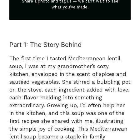
Share a photo and tag us — we can’t wait to see
what you’ve made!
Part 1: The Story Behind
The first time I tasted Mediterranean lentil
soup, I was at my grandmother’s cozy
kitchen, enveloped in the scent of spices and
sautéed vegetables. She stirred a bubbling pot
on the stove, each ingredient added with love,
each flavor melding into something
extraordinary. Growing up, I’d often help her
in the kitchen, and this soup was one of the
first recipes she shared with me, illustrating
the simple joy of cooking. This Mediterranean
lentil soup became a staple in family