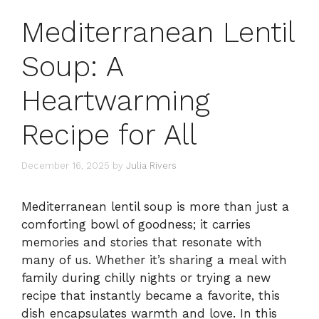
Mediterranean Lentil
Soup: A
Heartwarming
Recipe for All
December 16, 2025
by
Julia Rivers
Mediterranean lentil soup is more than just a
comforting bowl of goodness; it carries
memories and stories that resonate with
many of us. Whether it’s sharing a meal with
family during chilly nights or trying a new
recipe that instantly became a favorite, this
dish encapsulates warmth and love. In this