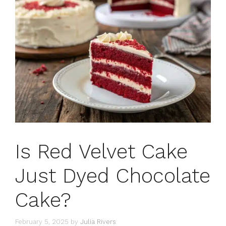
Is Red Velvet Cake
Just Dyed Chocolate
Cake?
February 5, 2025
by
Julia Rivers