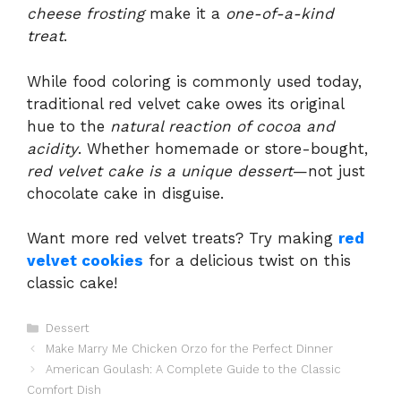
cheese frosting
make it a
one-of-a-kind
treat
.
While food coloring is commonly used today,
traditional red velvet cake owes its original
hue to the
natural reaction of cocoa and
acidity
. Whether homemade or store-bought,
red velvet cake is a unique dessert
—not just
chocolate cake in disguise.
Want more red velvet treats? Try making
red
velvet cookies
for a delicious twist on this
classic cake!
Categories
Dessert
Make Marry Me Chicken Orzo for the Perfect Dinner
American Goulash: A Complete Guide to the Classic
Comfort Dish