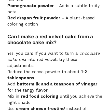
Pomegranate powder
– Adds a subtle fruity
note
Red dragon fruit powder
– A plant-based
coloring option
Can I make a red velvet cake from a
chocolate cake mix?
Yes, you can! If you want to turn a
chocolate
cake mix
into red velvet, try these
adjustments:
Reduce the cocoa powder to about
1-2
tablespoons
Add
buttermilk and a teaspoon of vinegar
for the tangy flavor
Mix in
red food coloring
until you achieve the
right shade
Use
cream cheese frosting
instead of