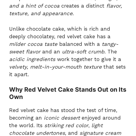
and a hint of cocoa
creates a distinct
flavor,
texture, and appearance
.
Unlike chocolate cake, which is rich and
deeply chocolatey, red velvet cake has a
milder cocoa taste
balanced with a
tangy-
sweet flavor
and an
ultra-soft crumb
. The
acidic ingredients
work together to give it a
velvety, melt-in-your-mouth texture
that sets
it apart.
Why Red Velvet Cake Stands Out on Its
Own
Red velvet cake has stood the test of time,
becoming an
iconic dessert
enjoyed around
the world. Its
striking red color
,
light
chocolate undertones
, and
signature cream