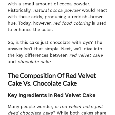
with a small amount of cocoa powder.
Historically,
natural cocoa powder
would react
with these acids, producing a reddish-brown
hue. Today, however,
red food coloring
is used
to enhance the color.
So, is this cake just chocolate with dye? The
answer isn’t that simple. Next, we’ll dive into
the key differences between
red velvet cake
and
chocolate cake
.
The Composition Of Red Velvet
Cake Vs. Chocolate Cake
Key Ingredients in Red Velvet Cake
Many people wonder,
is red velvet cake just
dyed chocolate cake
? While both cakes share