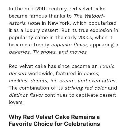
In the mid-20th century, red velvet cake
became famous thanks to
The Waldorf-
Astoria Hotel
in New York, which popularized
it as a luxury dessert. But its true explosion in
popularity came in the early 2000s, when it
became a trendy
cupcake flavor
, appearing in
bakeries, TV shows, and movies
.
Red velvet cake has since become an
iconic
dessert
worldwide, featured in
cakes,
cookies, donuts, ice cream, and even lattes
.
The combination of its
striking red color
and
distinct flavor
continues to captivate dessert
lovers.
Why Red Velvet Cake Remains a
Favorite Choice for Celebrations