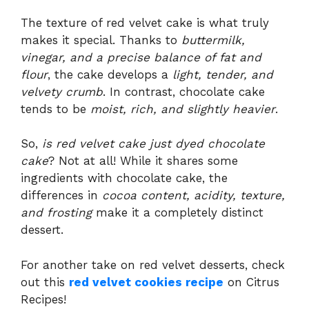
The texture of red velvet cake is what truly
makes it special. Thanks to
buttermilk,
vinegar, and a precise balance of fat and
flour
, the cake develops a
light, tender, and
velvety crumb
. In contrast, chocolate cake
tends to be
moist, rich, and slightly heavier
.
So,
is red velvet cake just dyed chocolate
cake
? Not at all! While it shares some
ingredients with chocolate cake, the
differences in
cocoa content, acidity, texture,
and frosting
make it a completely distinct
dessert.
For another take on red velvet desserts, check
out this
red velvet cookies recipe
on Citrus
Recipes!