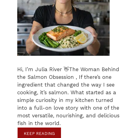
Hi, I’m Julia River 👋The Woman Behind
the Salmon Obsession , If there’s one
ingredient that changed the way I see
cooking, it’s salmon. What started as a
simple curiosity in my kitchen turned
into a full-on love story with one of the
most versatile, nourishing, and delicious
fish in the world.
KEEP READING