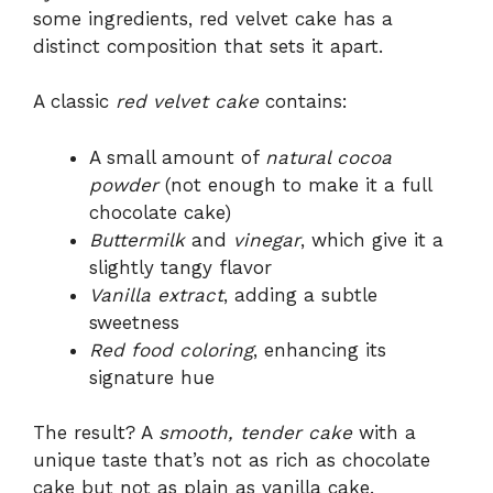
some ingredients, red velvet cake has a
distinct composition that sets it apart.
A classic
red velvet cake
contains:
A small amount of
natural cocoa
powder
(not enough to make it a full
chocolate cake)
Buttermilk
and
vinegar
, which give it a
slightly tangy flavor
Vanilla extract
, adding a subtle
sweetness
Red food coloring
, enhancing its
signature hue
The result? A
smooth, tender cake
with a
unique taste that’s not as rich as chocolate
cake but not as plain as vanilla cake.