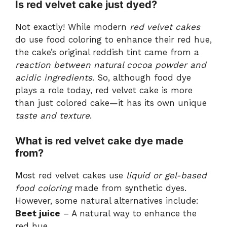
Is red velvet cake just dyed?
Not exactly! While modern
red velvet cakes
do use food coloring to enhance their red hue,
the cake’s original reddish tint came from a
reaction between natural cocoa powder and
acidic ingredients
. So, although food dye
plays a role today, red velvet cake is more
than just colored cake—it has its own unique
taste and texture
.
What is red velvet cake dye made
from?
Most red velvet cakes use
liquid or gel-based
food coloring
made from synthetic dyes.
However, some natural alternatives include:
Beet juice
– A natural way to enhance the
red hue