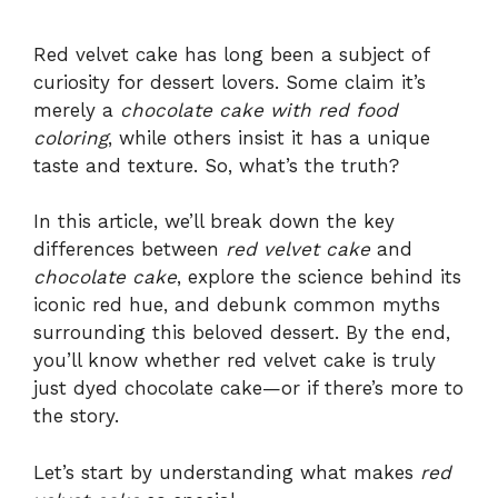
Red velvet cake has long been a subject of
curiosity for dessert lovers. Some claim it’s
merely a
chocolate cake with red food
coloring
, while others insist it has a unique
taste and texture. So, what’s the truth?
In this article, we’ll break down the key
differences between
red velvet cake
and
chocolate cake
, explore the science behind its
iconic red hue, and debunk common myths
surrounding this beloved dessert. By the end,
you’ll know whether red velvet cake is truly
just dyed chocolate cake—or if there’s more to
the story.
Let’s start by understanding what makes
red