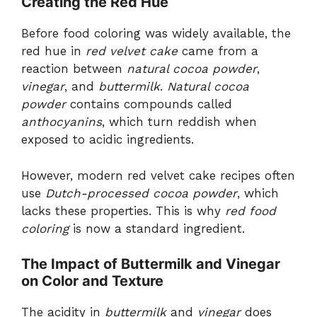
Creating the Red Hue
Before food coloring was widely available, the
red hue in
red velvet cake
came from a
reaction between
natural cocoa powder
,
vinegar
, and
buttermilk
.
Natural cocoa
powder
contains compounds called
anthocyanins
, which turn reddish when
exposed to acidic ingredients.
However, modern red velvet cake recipes often
use
Dutch-processed cocoa powder
, which
lacks these properties. This is why
red food
coloring
is now a standard ingredient.
The Impact of Buttermilk and Vinegar
on Color and Texture
The acidity in
buttermilk
and
vinegar
does