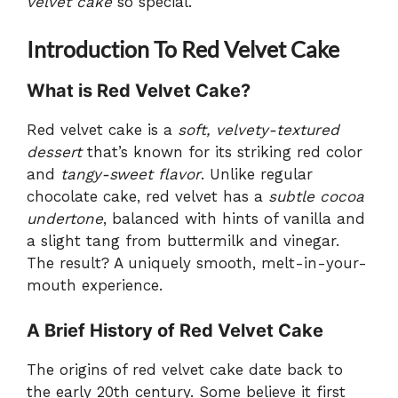
velvet cake
so special.
Introduction To Red Velvet Cake
What is Red Velvet Cake?
Red velvet cake is a
soft, velvety-textured
dessert
that’s known for its striking red color
and
tangy-sweet flavor
. Unlike regular
chocolate cake, red velvet has a
subtle cocoa
undertone
, balanced with hints of vanilla and
a slight tang from buttermilk and vinegar.
The result? A uniquely smooth, melt-in-your-
mouth experience.
A Brief History of Red Velvet Cake
The origins of red velvet cake date back to
the early 20th century. Some believe it first