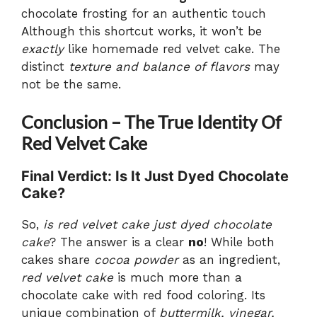
chocolate frosting for an authentic touch
Although this shortcut works, it won’t be
exactly
like homemade red velvet cake. The
distinct
texture and balance of flavors
may
not be the same.
Conclusion – The True Identity Of
Red Velvet Cake
Final Verdict: Is It Just Dyed Chocolate
Cake?
So,
is red velvet cake just dyed chocolate
cake
? The answer is a clear
no
! While both
cakes share
cocoa powder
as an ingredient,
red velvet cake
is much more than a
chocolate cake with red food coloring. Its
unique combination of
buttermilk, vinegar,