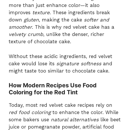
more than just enhance color—it also
improves
texture
. These ingredients break
down
gluten
, making the cake
softer and
smoother
. This is why red velvet cake has a
velvety crumb
, unlike the denser, richer
texture of chocolate cake.
Without these acidic ingredients, red velvet
cake would lose its
signature softness
and
might taste too similar to chocolate cake.
How Modern Recipes Use Food
Coloring for the Red Tint
Today, most red velvet cake recipes rely on
red food coloring
to enhance the color. While
some bakers use
natural alternatives
like beet
juice or pomegranate powder, artificial food