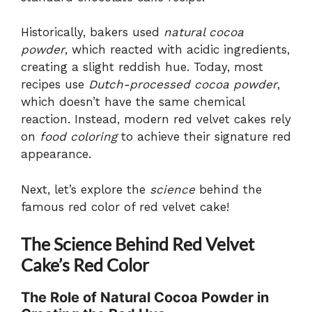
Historically, bakers used
natural cocoa
powder
, which reacted with acidic ingredients,
creating a slight reddish hue. Today, most
recipes use
Dutch-processed cocoa powder
,
which doesn’t have the same chemical
reaction. Instead, modern red velvet cakes rely
on
food coloring
to achieve their signature red
appearance.
Next, let’s explore the
science
behind the
famous red color of red velvet cake!
The Science Behind Red Velvet
Cake’s Red Color
The Role of Natural Cocoa Powder in