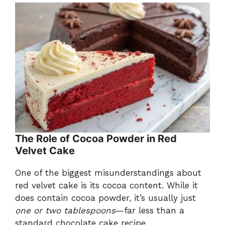
The Role of Cocoa Powder in Red
Velvet Cake
One of the biggest misunderstandings about
red velvet cake is its cocoa content. While it
does contain cocoa powder, it’s usually just
one or two tablespoons
—far less than a
standard chocolate cake recipe.