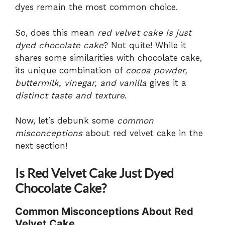
dyes remain the most common choice.
So, does this mean
red velvet cake is just
dyed chocolate cake
? Not quite! While it
shares some similarities with chocolate cake,
its unique combination of
cocoa powder,
buttermilk, vinegar, and vanilla
gives it a
distinct taste and texture
.
Now, let’s debunk some
common
misconceptions
about red velvet cake in the
next section!
Is Red Velvet Cake Just Dyed
Chocolate Cake?
Common Misconceptions About Red
Velvet Cake