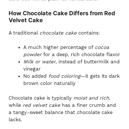
How Chocolate Cake Differs from Red
Velvet Cake
A traditional
chocolate cake
contains:
A much higher percentage of
cocoa
powder
for a deep, rich chocolate flavor
Milk or water
, instead of buttermilk and
vinegar
No added
food coloring
—it gets its dark
brown color naturally
Chocolate cake is typically
moist and rich
,
while
red velvet cake
has a finer crumb and
a tangy-sweet balance that chocolate cake
lacks.