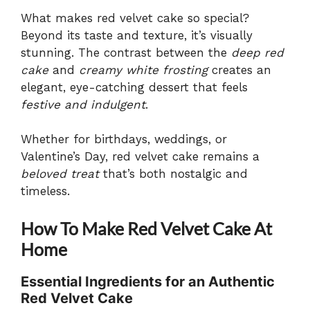
What makes red velvet cake so special?
Beyond its taste and texture, it’s visually
stunning. The contrast between the
deep red
cake
and
creamy white frosting
creates an
elegant, eye-catching dessert that feels
festive and indulgent
.
Whether for birthdays, weddings, or
Valentine’s Day, red velvet cake remains a
beloved treat
that’s both nostalgic and
timeless.
How To Make Red Velvet Cake At
Home
Essential Ingredients for an Authentic
Red Velvet Cake