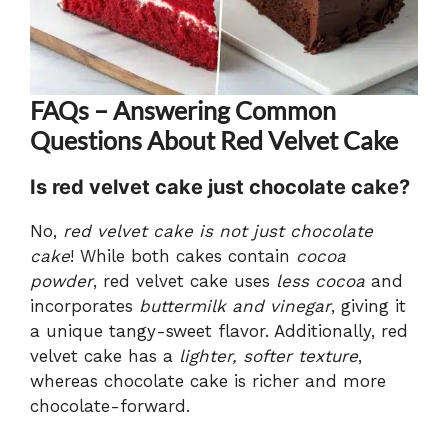
FAQs – Answering Common
Questions About Red Velvet Cake
Is red velvet cake just chocolate cake?
No,
red velvet cake is not just chocolate
cake
! While both cakes contain
cocoa
powder
, red velvet cake uses
less cocoa
and
incorporates
buttermilk and vinegar
, giving it
a unique tangy-sweet flavor. Additionally, red
velvet cake has a
lighter, softer texture
,
whereas chocolate cake is richer and more
chocolate-forward.