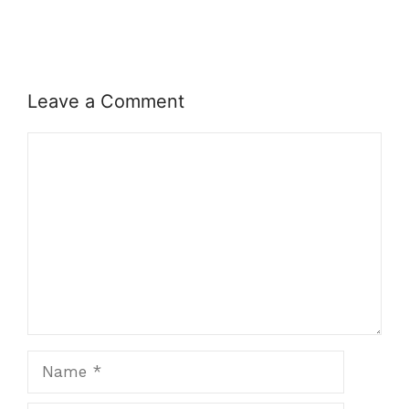
Leave a Comment
Comment
Name