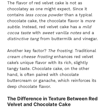
The flavor of red velvet cake is not as
chocolatey as one might expect. Since it
contains
less cocoa powder
than a typical
chocolate cake, the chocolate flavor is
more
subtle
. Instead, red velvet cake has a
mild
cocoa taste
with
sweet vanilla notes
and a
distinctive tang
from buttermilk and vinegar.
Another key factor?
The frosting.
Traditional
cream cheese frosting
enhances red velvet
cake’s unique flavor with its rich, slightly
tangy taste. Chocolate cake, on the other
hand, is often paired with chocolate
buttercream or ganache, which reinforces its
deep chocolate flavor.
The Difference in Texture Between Red
Velvet and Chocolate Cake