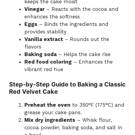
keeps the cake moist
Vinegar
– Reacts with the cocoa and
enhances the softness
Eggs
– Binds the ingredients and
provides stability
Vanilla extract
– Rounds out the
flavors
Baking soda
– Helps the cake rise
Red food coloring
– Enhances the
vibrant red hue
Step-by-Step Guide to Baking a Classic
Red Velvet Cake
Preheat the oven
to 350°F (175°C) and
grease your cake pans.
Mix dry ingredients
– Whisk flour,
cocoa powder, baking soda, and salt in