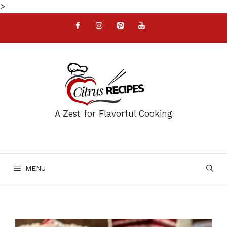
Skip
>
to
content
A Zest for Flavorful Cooking
MENU