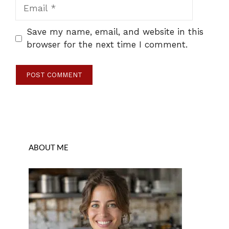
Email
Save my name, email, and website in this
browser for the next time I comment.
ABOUT ME