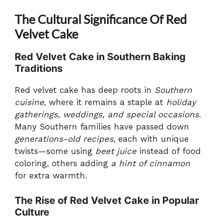
The Cultural Significance Of Red
Velvet Cake
Red Velvet Cake in Southern Baking
Traditions
Red velvet cake has deep roots in
Southern
cuisine
, where it remains a staple at
holiday
gatherings, weddings, and special occasions
.
Many Southern families have passed down
generations-old recipes
, each with unique
twists—some using
beet juice
instead of food
coloring, others adding
a hint of cinnamon
for extra warmth.
The Rise of Red Velvet Cake in Popular
Culture