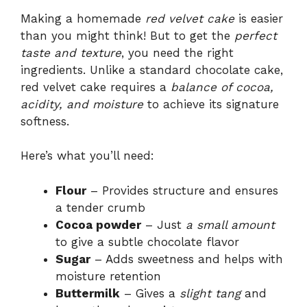
Making a homemade
red velvet cake
is easier
than you might think! But to get the
perfect
taste and texture
, you need the right
ingredients. Unlike a standard chocolate cake,
red velvet cake requires a
balance of cocoa,
acidity, and moisture
to achieve its signature
softness.
Here’s what you’ll need:
Flour
– Provides structure and ensures
a tender crumb
Cocoa powder
– Just
a small amount
to give a subtle chocolate flavor
Sugar
– Adds sweetness and helps with
moisture retention
Buttermilk
– Gives a
slight tang
and