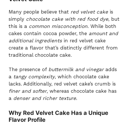
Many people believe that
red velvet cake
is
simply
chocolate cake with red food dye
, but
this is a
common misconception
. While both
cakes contain cocoa powder, the
amount and
additional ingredients
in red velvet cake
create a flavor that’s distinctly different from
traditional chocolate cake.
The presence of
buttermilk and vinegar
adds
a
tangy complexity
, which chocolate cake
lacks. Additionally, red velvet cake’s crumb is
finer and softer
, whereas chocolate cake has
a
denser and richer texture
.
Why Red Velvet Cake Has a Unique
Flavor Profile