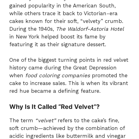
gained popularity in the American South,
while others trace it back to Victorian-era
cakes known for their soft, “velvety” crumb.
During the 1940s,
The Waldorf-Astoria Hotel
in New York helped boost its fame by
featuring it as their signature dessert.
One of the biggest turning points in red velvet
history came during the Great Depression
when
food coloring companies
promoted the
cake to increase sales. This is when its vibrant
red hue became a defining feature.
Why Is It Called “Red Velvet”?
The term
“velvet”
refers to the cake’s fine,
soft crumb—achieved by the combination of
acidic ingredients like buttermilk and vinegar