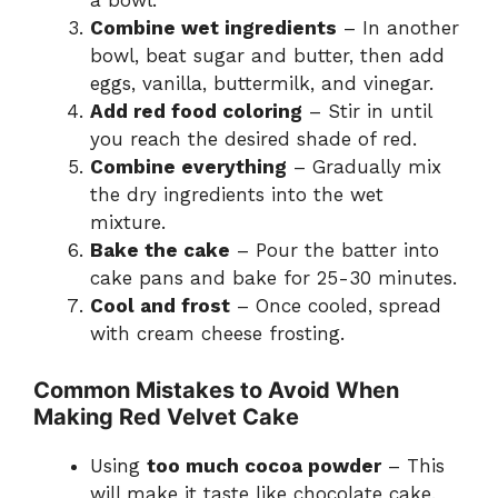
a bowl.
Combine wet ingredients
– In another
bowl, beat sugar and butter, then add
eggs, vanilla, buttermilk, and vinegar.
Add red food coloring
– Stir in until
you reach the desired shade of red.
Combine everything
– Gradually mix
the dry ingredients into the wet
mixture.
Bake the cake
– Pour the batter into
cake pans and bake for 25-30 minutes.
Cool and frost
– Once cooled, spread
with cream cheese frosting.
Common Mistakes to Avoid When
Making Red Velvet Cake
Using
too much cocoa powder
– This
will make it taste like chocolate cake.