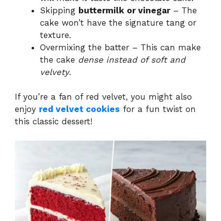
Skipping
buttermilk or vinegar
– The
cake won’t have the signature tang or
texture.
Overmixing the batter – This can make
the cake
dense instead of soft and
velvety
.
If you’re a fan of red velvet, you might also
enjoy
red velvet cookies
for a fun twist on
this classic dessert!