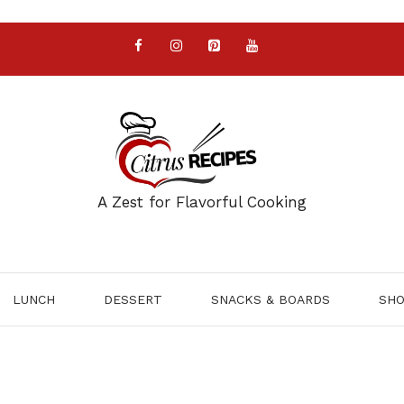
A Zest for Flavorful Cooking
LUNCH
DESSERT
SNACKS & BOARDS
SH