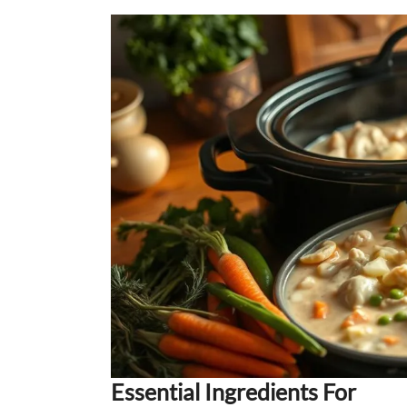
Essential Ingredients For