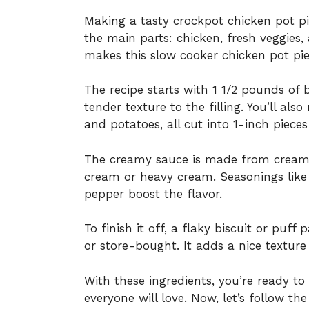
Making a tasty crockpot chicken pot pie
the main parts: chicken, fresh veggies,
makes this slow cooker chicken pot pie
The recipe starts with 1 1/2 pounds of 
tender texture to the filling. You’ll also
and potatoes, all cut into 1-inch pieces
The creamy sauce is made from cream o
cream or heavy cream. Seasonings like 
pepper boost the flavor.
To finish it off, a flaky biscuit or pu
or store-bought. It adds a nice texture 
With these ingredients, you’re ready t
everyone will love. Now, let’s follow th