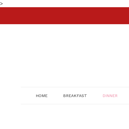
Skip
>
to
content
HOME
BREAKFAST
DINNER