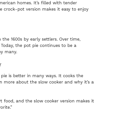
merican homes. It’s filled with tender
e crock-pot version makes it easy to enjoy
 the 1600s by early settlers. Over time,
 Today, the pot pie continues to be a
by many.
r
pie is better in many ways. It cooks the
arn more about the slow cooker and why it’s a
rt food, and the slow cooker version makes it
orite.”