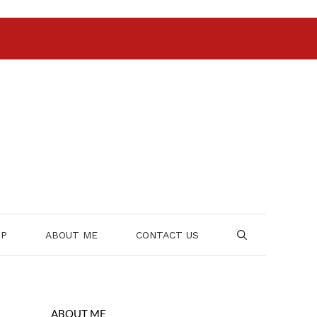
OP
ABOUT ME
CONTACT US
ABOUT ME