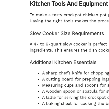
Kitchen Tools And Equipment
To make a tasty crockpot chicken pot p
Having the right tools makes the proc
Slow Cooker Size Requirements
A 4- to 6-quart slow cooker is perfect f
ingredients. This ensures the dish cooks
Additional Kitchen Essentials
A sharp chef’s knife for choppin
A cutting board for prepping ing
Measuring cups and spoons for a
A wooden spoon or spatula for sti
A ladle for serving the crockpot 
A baking sheet for cooking the b