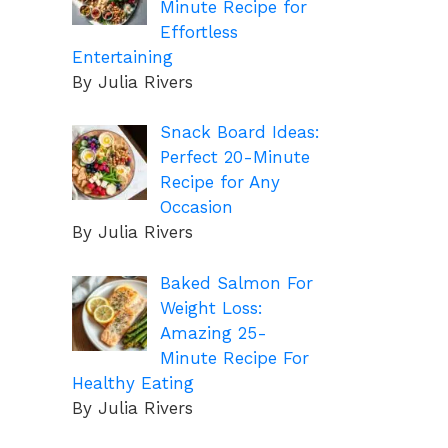
Minute Recipe for
Effortless
Entertaining
By Julia Rivers
Snack Board Ideas:
Perfect 20-Minute
Recipe for Any
Occasion
By Julia Rivers
Baked Salmon For
Weight Loss:
Amazing 25-
Minute Recipe For
Healthy Eating
By Julia Rivers