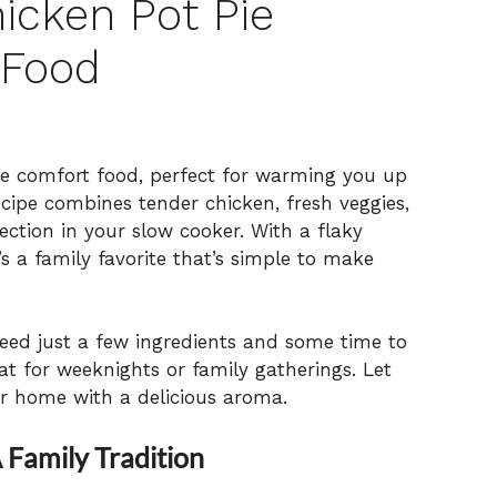
icken Pot Pie
 Food
te comfort food, perfect for warming you up
ecipe combines tender chicken, fresh veggies,
ection in your slow cooker. With a flaky
’s a family favorite that’s simple to make
 need just a few ingredients and some time to
t for weeknights or family gatherings. Let
ur home with a delicious aroma.
 Family Tradition