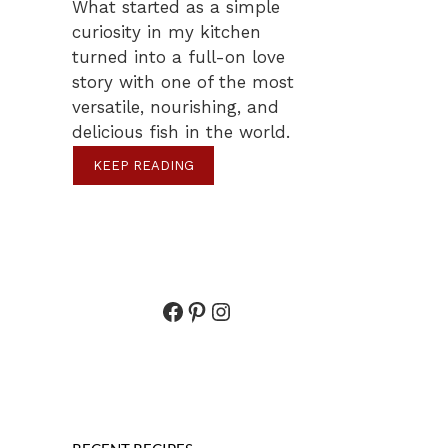
What started as a simple
curiosity in my kitchen
turned into a full-on love
story with one of the most
versatile, nourishing, and
delicious fish in the world.
KEEP READING
Facebook
Pinterest
Instagram