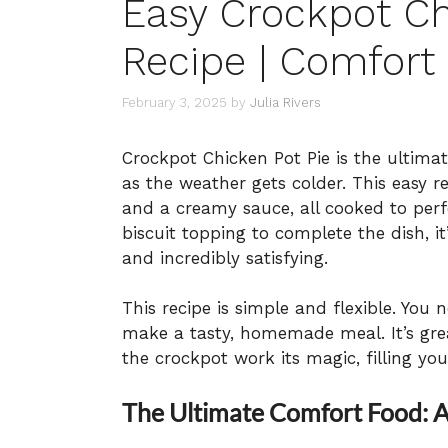
Easy Crockpot Ch
Recipe | Comfort
February 3, 2025
by
Julia Rivers
Crockpot Chicken Pot Pie is the ultima
as the weather gets colder. This easy r
and a creamy sauce, all cooked to perf
biscuit topping to complete the dish, it
and incredibly satisfying.
This recipe is simple and flexible. You
make a tasty, homemade meal. It’s grea
the crockpot work its magic, filling yo
The Ultimate Comfort Food: A