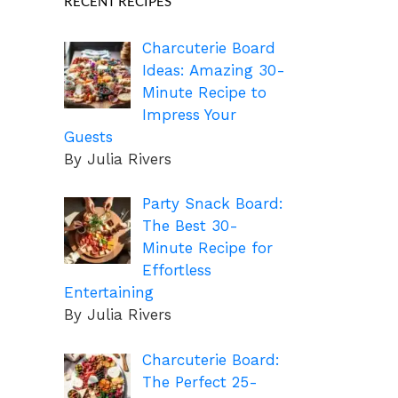
RECENT RECIPES
Charcuterie Board
Ideas: Amazing 30-
Minute Recipe to
Impress Your
Guests
By Julia Rivers
Party Snack Board:
The Best 30-
Minute Recipe for
Effortless
Entertaining
By Julia Rivers
Charcuterie Board:
The Perfect 25-