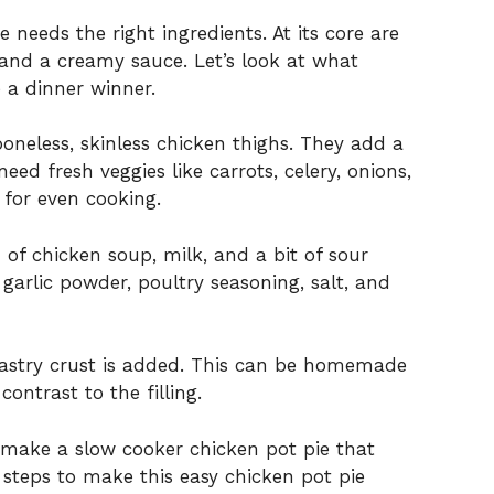
 needs the right ingredients. At its core are
 and a creamy sauce. Let’s look at what
 a dinner winner.
boneless, skinless chicken thighs. They add a
 need fresh veggies like carrots, celery, onions,
 for even cooking.
f chicken soup, milk, and a bit of sour
garlic powder, poultry seasoning, salt, and
ff pastry crust is added. This can be homemade
contrast to the filling.
o make a slow cooker chicken pot pie that
e steps to make this easy chicken pot pie