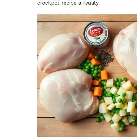
crockpot recipe a reality.