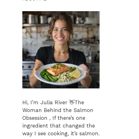
Hi, I’m Julia River 👋The
Woman Behind the Salmon
Obsession , If there’s one
ingredient that changed the
way I see cooking, it’s salmon.