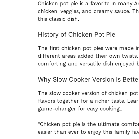
Chicken pot pie is a favorite in many A
chicken, veggies, and creamy sauce. Th
this classic dish.
History of Chicken Pot Pie
The first chicken pot pies were made in
different areas added their own twists.
comforting and versatile dish enjoyed 
Why Slow Cooker Version is Bette
The slow cooker version of chicken pot 
flavors together for a richer taste. Le
game-changer for easy cooking..
“Chicken pot pie is the ultimate comfo
easier than ever to enjoy this family fav