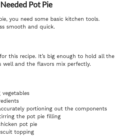
 Needed Pot Pie
ie, you need some basic kitchen tools.
ess smooth and quick.
or this recipe. It’s big enough to hold all the
 well and the flavors mix perfectly.
g vegetables
redients
ccurately portioning out the components
rring the pot pie filling
chicken pot pie
iscuit topping